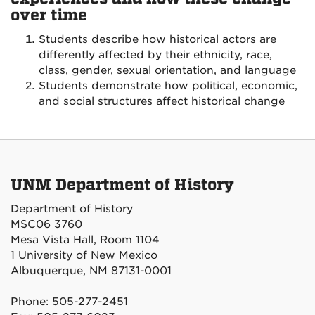
over time
Students describe how historical actors are
differently affected by their ethnicity, race,
class, gender, sexual orientation, and language
Students demonstrate how political, economic,
and social structures affect historical change
UNM Department of History
Department of History
MSC06 3760
Mesa Vista Hall, Room 1104
1 University of New Mexico
Albuquerque, NM 87131-0001
Phone: 505-277-2451