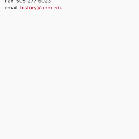
Fax: 505-277-6023
email:
history@unm.edu