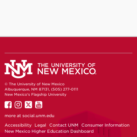
© The University of New Mexico
Albuquerque, NM 87131, (505) 277-0111
New Mexico's Flagship University
UNM
UNM
UNM
UNM
on
on
on
on
more at
social.unm.edu
Facebook
Instagram
Twitter
YouTube
Accessibility
Legal
Contact UNM
Consumer Information
New Mexico Higher Education Dashboard