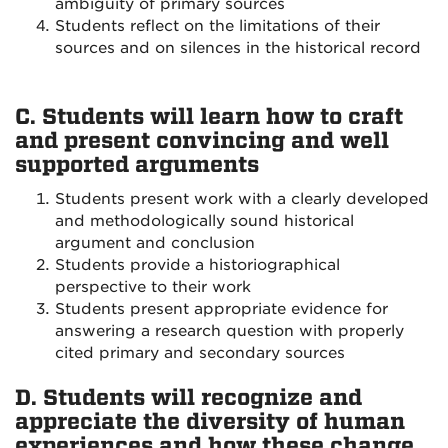
ambiguity of primary sources
Students reflect on the limitations of their
sources and on silences in the historical record
C. Students will learn how to craft
and present convincing and well
supported arguments
Students present work with a clearly developed
and methodologically sound historical
argument and conclusion
Students provide a historiographical
perspective to their work
Students present appropriate evidence for
answering a research question with properly
cited primary and secondary sources
D. Students will recognize and
appreciate the diversity of human
experiences and how these change