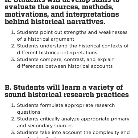
evaluate the sources, methods,
motivations, and interpretations
behind historical narratives.
Students point out strengths and weaknesses
of a historical argument
Students understand the historical contexts of
different historical interpretations
Students compare, contrast, and explain
differences between historical accounts
B. Students will learn a variety of
sound historical research practices
Students formulate appropriate research
questions
Students critically analyze appropriate primary
and secondary sources
Students take into account the complexity and