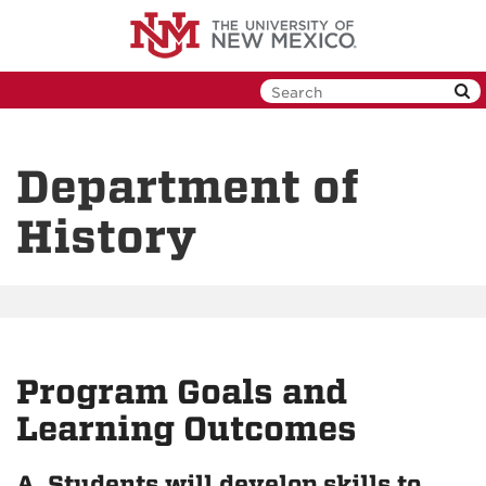
Skip
to
main
content
Department of
History
Program Goals and
Learning Outcomes
A. Students will develop skills to