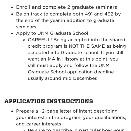
Enroll and complete 2 graduate seminars
Be on track to complete both 491 and 492 by
the end of the year in addition to graduate
seminars
Apply to UNM Graduate School
CAREFUL! Being accepted into the shared
credit program is NOT THE SAME as being
accepted into Graduate school. If you still
want an MA in History at this point, you
still must apply and follow the UNM
Graduate School application deadline--
usually around mid December.
APPLICATION INSTRUCTIONS
Prepare a ~2-page letter of intent
describing
your interest in the
program, your qualifications,
and career interests
Be sure to describe in particular how your