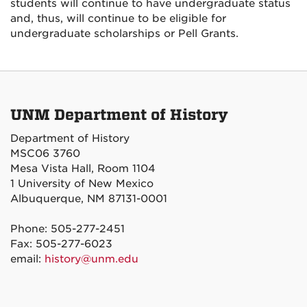
students will continue to have undergraduate status
and, thus, will continue to be eligible for
undergraduate scholarships or Pell Grants.
UNM Department of History
Department of History
MSC06 3760
Mesa Vista Hall, Room 1104
1 University of New Mexico
Albuquerque, NM 87131-0001
Phone: 505-277-2451
Fax: 505-277-6023
email:
history@unm.edu