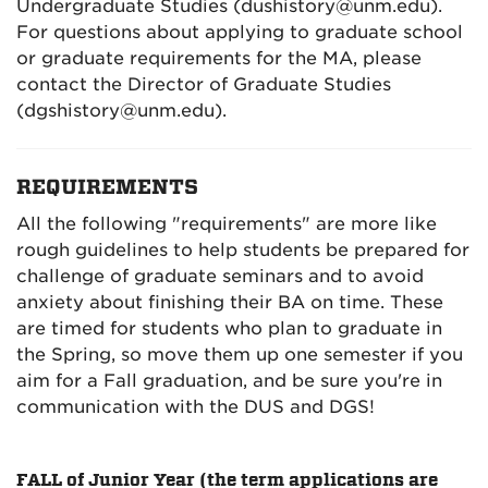
Undergraduate Studies (dushistory@unm.edu).
For questions about applying to graduate school
or graduate requirements for the MA, please
contact the Director of Graduate Studies
(dgshistory@unm.edu).
REQUIREMENTS
All the following "requirements" are more like
rough guidelines to help students be prepared for
challenge of graduate seminars and to avoid
anxiety about finishing their BA on time. These
are timed for students who plan to graduate in
the Spring, so move them up one semester if you
aim for a Fall graduation, and be sure you're in
communication with the DUS and DGS!
FALL of Junior Year (the term applications are