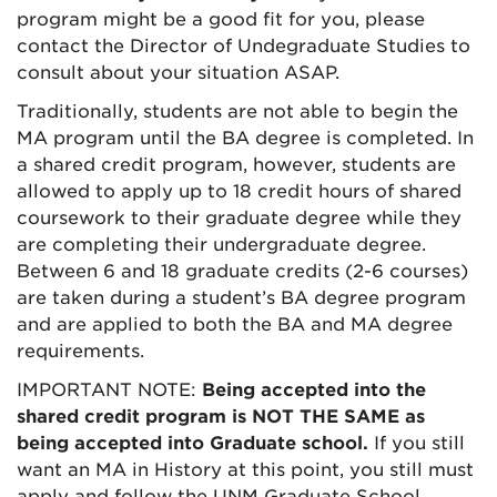
program might be a good fit for you, please
contact the Director of Undegraduate Studies to
consult about your situation ASAP.
Traditionally, students are not able to begin the
MA program until the BA degree is completed. In
a shared credit program, however, students are
allowed to apply up to 18 credit hours of shared
coursework to their graduate degree while they
are completing their undergraduate degree.
Between
6 and 18 graduate credits (2-6 courses)
are taken during a student’s BA degree program
and are applied to both the BA and MA degree
requirements.
IMPORTANT NOTE:
Being accepted into the
shared credit program is NOT THE SAME as
being accepted into Graduate school.
If you still
want an MA in History at this point, you still must
apply and follow the UNM Graduate School