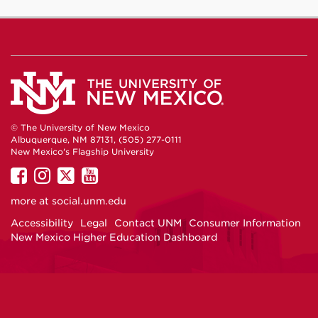
© The University of New Mexico
Albuquerque, NM 87131, (505) 277-0111
New Mexico's Flagship University
UNM
UNM
UNM
UNM
on
on
on
on
more at
social.unm.edu
Facebook
Instagram
Twitter
YouTube
Accessibility
Legal
Contact UNM
Consumer Information
New Mexico Higher Education Dashboard