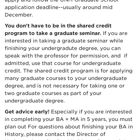
application deadline--usually around mid
December.
You don't have to be in the shared credit
program to take a graduate seminar.
If you are
interested in taking a graduate seminar while
finishing your undergradute degree, you can
speak with the professor for permission, and if
admitted, use that course for undergraduate
credit. The shared credit program is for applying
many graduate courses to your undergraduate
degree, and is not necessary for taking one or
two graduate courses as part of your
undergraduate degree.
Get advice early!
Especially if you are interested
in completing your BA + MA in 5 years, you must
plan out For questions about finishing your BA in
History, please contact the Director of