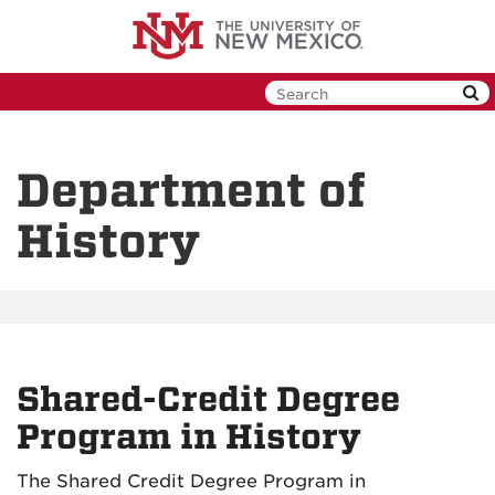
Skip
to
main
content
Department of
History
Shared-Credit Degree
Program in History
The Shared Credit Degree Program in