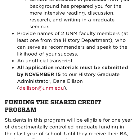
background has prepared you for the
more intensive reading, discussion,
research, and writing in a graduate
seminar.
Provide names of 2 UNM faculty members (at
least one from the History Department)
, who
can serve as recommenders and speak to the
liklihood of your success.
An unofficial transcript
All application materials must be submitted
by NOVEMBER 15
to our History Graduate
Administrator
, Dana Ellison
(
dellison@unm.edu
).
FUNDING THE SHARED CREDIT
PROGRAM
Students in this program will be eligible for one year
of departmentally controlled graduate funding in
their last year of school. Until they receive their BA,