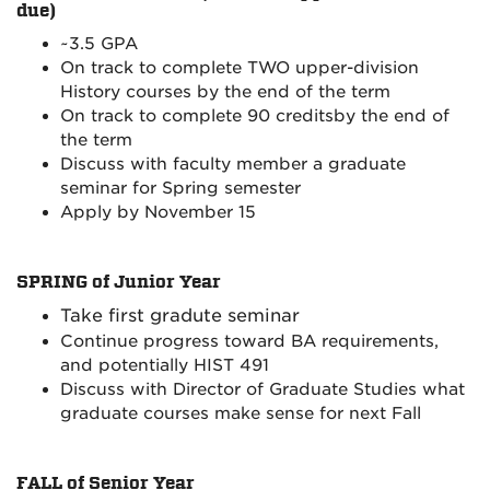
due)
~
3.5 GPA
On track to complete TWO upper-division
History courses by the end of the term
On track to complete 90 creditsby the end of
the term
Discuss with faculty member a graduate
seminar for Spring semester
Apply by November 15
SPRING of Junior Year
Take first gradute seminar
Continue progress toward BA requirements,
and potentially HIST 491
Discuss with Director of Graduate Studies what
graduate courses make sense for next Fall
FALL of Senior Year