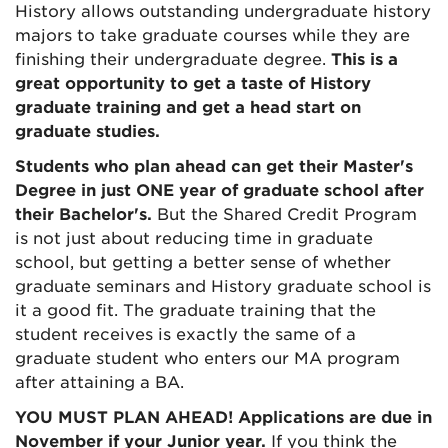
History
allows outstanding undergraduate history
majors to take graduate courses while they are
finishing their undergraduate degree.
This is a
great opportunity to get a taste of History
graduate training and get a head start on
graduate studies.
Students who plan ahead can get their Master's
Degree in just ONE year of graduate school after
their Bachelor's.
But the Shared Credit Program
is not just about reducing time in graduate
school, but getting a better sense of whether
graduate seminars and History graduate school is
it a good fit.
The graduate training that the
student receives is exactly the same of a
graduate student who enters our MA program
after attaining a BA.
YOU MUST PLAN AHEAD! Applications are due in
November if your Junior year.
If you think the