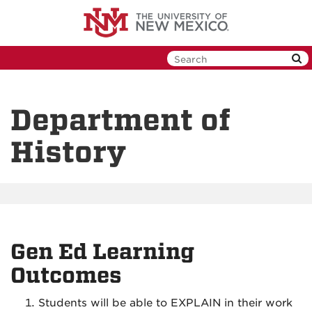
Skip
to
main
content
Department of
History
Gen Ed Learning
Outcomes
Students will be able to EXPLAIN in their work