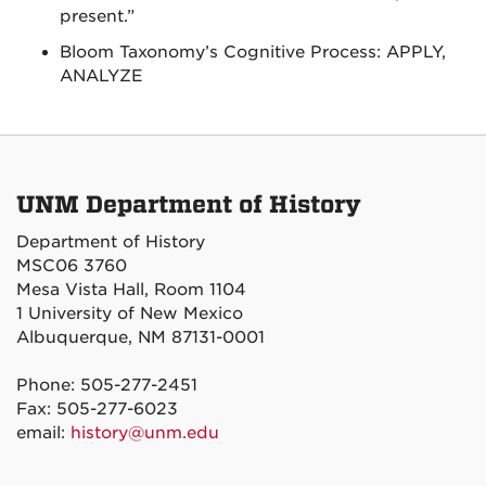
present.”
Bloom Taxonomy’s Cognitive Process: APPLY,
ANALYZE
UNM Department of History
Department of History
MSC06 3760
Mesa Vista Hall, Room 1104
1 University of New Mexico
Albuquerque, NM 87131-0001
Phone: 505-277-2451
Fax: 505-277-6023
email:
history@unm.edu