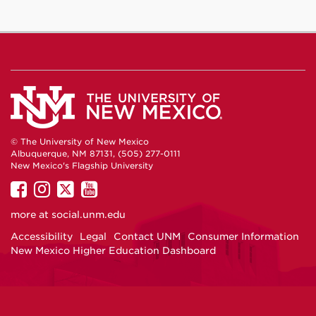
© The University of New Mexico
Albuquerque, NM 87131, (505) 277-0111
New Mexico's Flagship University
UNM
UNM
UNM
UNM
on
on
on
on
more at
social.unm.edu
Facebook
Instagram
Twitter
YouTube
Accessibility
Legal
Contact UNM
Consumer Information
New Mexico Higher Education Dashboard