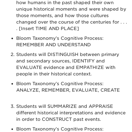
how humans in the past shaped their own
unique historical moments and were shaped by
those moments, and how those cultures
changed over the course of the centuries for . . .
. [Insert TIME AND PLACE]
Bloom Taxonomy’s Cognitive Process:
REMEMBER AND UNDERSTAND
Students will DISTINGUISH between primary
and secondary sources, IDENTIFY and
EVALUATE evidence and EMPATHIZE with
people in their historical context.
Bloom Taxonomy’s Cognitive Process:
ANALYZE, REMEMBER, EVALUATE, CREATE
Students will SUMMARIZE and APPRAISE
different historical interpretations and evidence
in order to CONSTRUCT past events.
Bloom Taxonomy’s Cognitive Process: