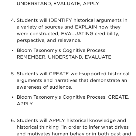
UNDERSTAND, EVALUATE, APPLY
Students will IDENTIFY historical arguments in
a variety of sources and EXPLAIN how they
were constructed, EVALUATING credibility,
perspective, and relevance.
Bloom Taxonomy’s Cognitive Process:
REMEMBER, UNDERSTAND, EVALUATE
Students will CREATE well-supported historical
arguments and narratives that demonstrate an
awareness of audience.
Bloom Taxonomy’s Cognitive Process: CREATE,
APPLY
Students will APPLY historical knowledge and
historical thinking “in order to infer what drives
and motivates human behavior in both past and