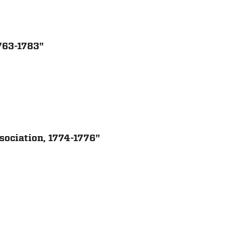
1763-1783"
sociation, 1774-1776"