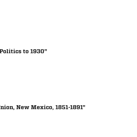
olitics to 1930"
 Union, New Mexico, 1851-1891"