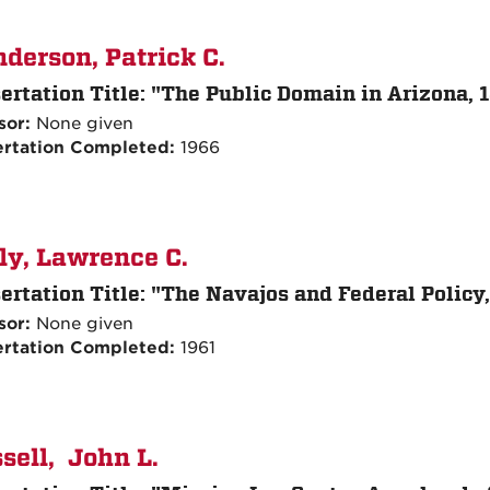
derson, Patrick C.
ertation Title:
"The Public Domain in Arizona, 
sor:
None given
ertation Completed:
1966
ly, Lawrence C.
ertation Title:
"The Navajos and Federal Policy,
sor:
None given
ertation Completed:
1961
sell, John L.