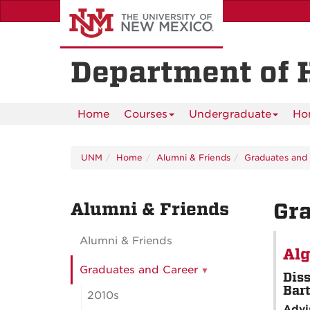
Skip
to
main
content
Department of 
Home
Courses
Undergraduate
Ho
UNM
Home
Alumni & Friends
Graduates and
Alumni & Friends
Gra
Alumni & Friends
Alg
Graduates and Career
Diss
Bar
2010s
Advi