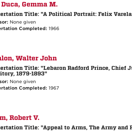
 Duca, Gemma M.
ertation Title:
"A Political Portrait: Felix Vare
sor:
None given
ertation Completed:
1966
lon, Walter John
ertation Title:
"Lebaron Radford Prince, Chief 
itory, 1879-1893"
sor:
None given
ertation Completed:
1967
m, Robert V.
ertation Title:
"Appeal to Arms, The Army and Po