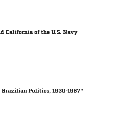
 California of the U.S. Navy
 Brazilian Politics, 1930-1967"