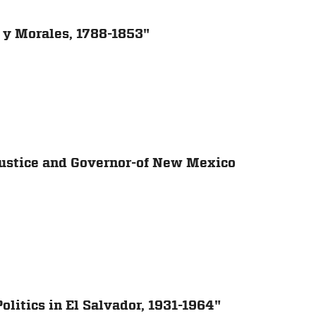
la y Morales, 1788-1853"
Justice and Governor-of New Mexico
litics in El Salvador, 1931-1964"