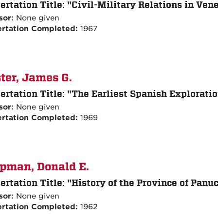
ertation Title:
"Civil-Military Relations in Ven
sor:
None given
ertation Completed:
1967
ter, James G.
ertation Title:
"The Earliest Spanish Exploration
sor:
None given
ertation Completed:
1969
pman, Donald E.
ertation Title:
"History of the Province of Panu
sor:
None given
ertation Completed:
1962