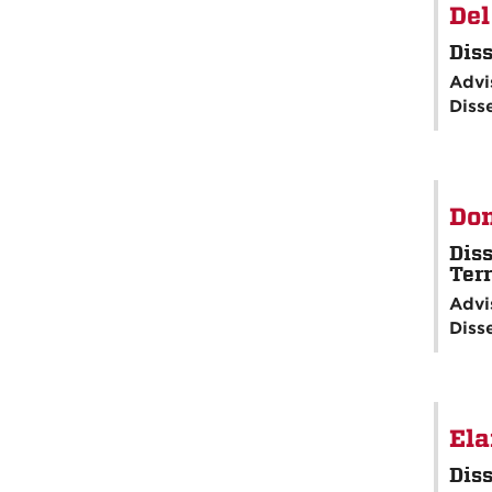
Del
Diss
Advi
Diss
Don
Diss
Terr
Advi
Diss
Ela
Diss