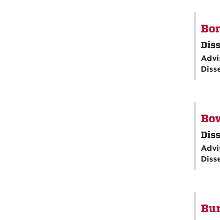
Bor
Diss
Advi
Diss
Bo
Diss
Advi
Diss
Bur