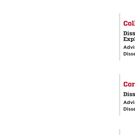
Col
Diss
Exp
Advi
Diss
Cor
Diss
Advi
Diss