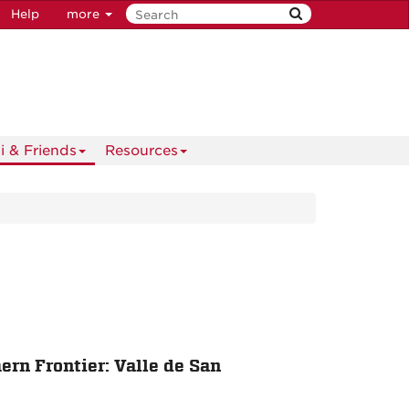
Help
more
i & Friends
Resources
rn Frontier: Valle de San