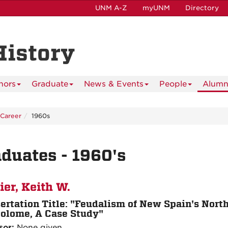
UNM A-Z
myUNM
Directory
History
nors
Graduate
News & Events
People
Alumn
 Career
1960s
duates - 1960's
ier, Keith W.
ertation Title:
"Feudalism of New Spain's Northe
tolome, A Case Study"
sor:
None given