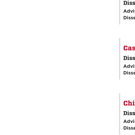
Diss
Advi
Diss
Cas
Diss
Advi
Diss
Chi
Diss
Advi
Diss