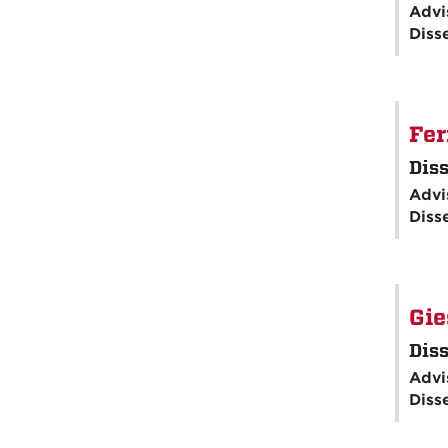
Advi
Diss
Fer
Diss
Advi
Diss
Gie
Diss
Advi
Diss