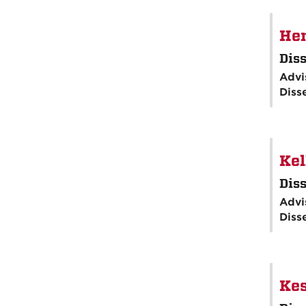
Hen
Diss
Advi
Diss
Kel
Diss
Advi
Diss
Kes