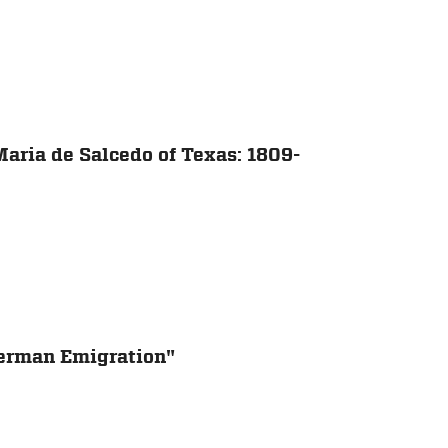
aria de Salcedo of Texas: 1809-
erman Emigration"