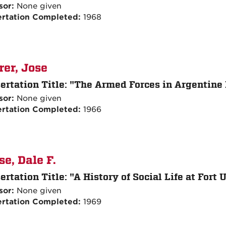
sor:
None given
ertation Completed:
1968
rer, Jose
ertation Title:
"The Armed Forces in Argentine P
sor:
None given
ertation Completed:
1966
se, Dale F.
ertation Title:
"A History of Social Life at Fort
sor:
None given
ertation Completed:
1969