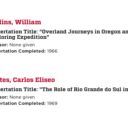
lins, William
ertation Title:
"Overland Journeys in Oregon and
loring Expedition"
sor:
None given
ertation Completed:
1966
tes, Carlos Eliseo
ertation Title:
"The Role of Rio Grande do Sul in
sor:
None given
ertation Completed:
1969