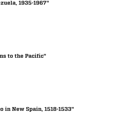
ezuela, 1935-1967"
s to the Pacific"
co in New Spain, 1518-1533"