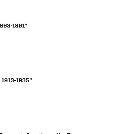
1863-1891"
 1913-1935"