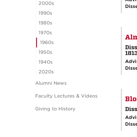
2000s
Diss
1990s
1980s
1970s
Alm
1960s
Diss
1950s
181
Advi
1940s
Diss
2020s
Alumni News
Faculty Lectures & Videos
Blo
Diss
Giving to History
Advi
Diss