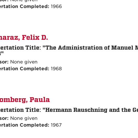
ertation Completed:
1966
araz, Felix D.
ertation Title:
"The Administration of Manuel M
3"
sor:
None given
ertation Completed:
1968
omberg, Paula
ertation Title:
"Hermann Rauschning and the G
sor:
None given
ertation Completed:
1967