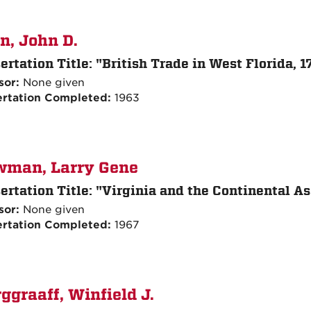
n, John D.
ertation Title:
"British Trade in West Florida, 
sor:
None given
ertation Completed:
1963
wman, Larry Gene
ertation Title:
"Virginia and the Continental As
sor:
None given
ertation Completed:
1967
ggraaff, Winfield J.