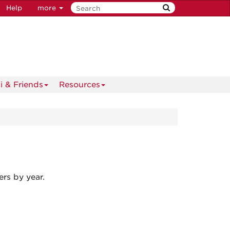
Help
more
i & Friends
Resources
rs by year.