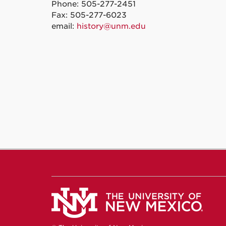
Phone: 505-277-2451
Fax: 505-277-6023
email:
history@unm.edu