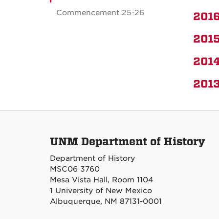
Commencement 25-26
2016
2015
2014
2013
UNM Department of History
Department of History
MSC06 3760
Mesa Vista Hall, Room 1104
1 University of New Mexico
Albuquerque, NM 87131-0001