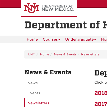
Skip
to
main
content
Department of 
Home
Courses
Undergraduate
Ho
UNM
Home
News & Events
Newsletters
News & Events
Dep
Click 
News
2018
Events
Newsletters
2017