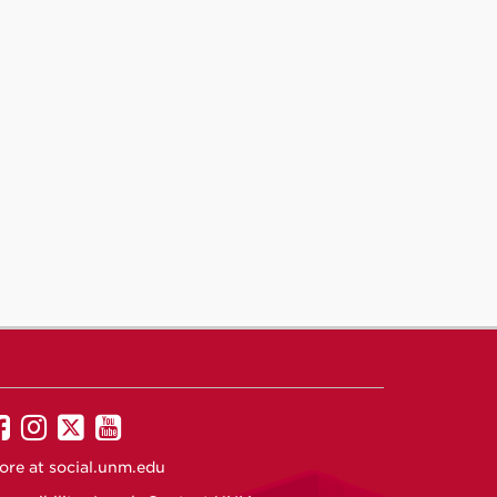
UNM
UNM
UNM
UNM
on
on
on
on
ore at
social.unm.edu
Facebook
Instagram
Twitter
YouTube