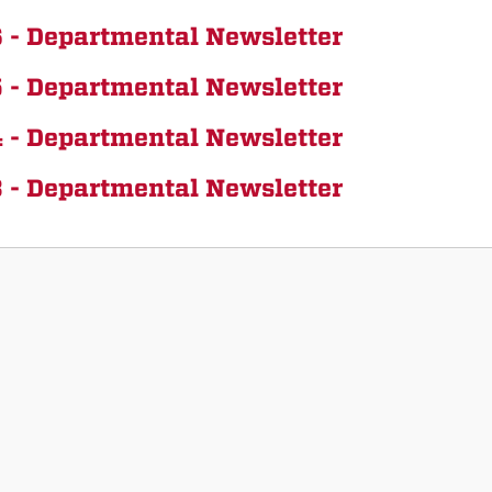
 - Departmental Newsletter
 - Departmental Newsletter
 - Departmental Newsletter
 - Departmental Newsletter