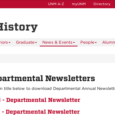
UNM A-Z
myUNM
Directory
History
nors
Graduate
News & Events
People
Alumn
artmental Newsletters
on title below to download Departmental Annual Newslette
 - Departmental Newsletter
 - Departmental Newsletter