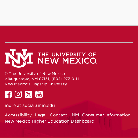
© The University of New Mexico
Albuquerque, NM 87131, (505) 277-0111
New Mexico's Flagship University
UNM
UNM
UNM
UNM
on
on
on
on
more at
social.unm.edu
Facebook
Instagram
Twitter
YouTube
Accessibility
Legal
Contact UNM
Consumer Information
New Mexico Higher Education Dashboard