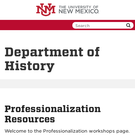
Skip
to
main
content
Department of
History
Professionalization
Resources
Welcome to the Professionalization workshops page.