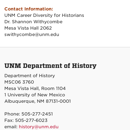
Contact Information:
UNM Career Diversity for Historians
Dr. Shannon Withycombe
Mesa Vista Hall 2062
swithycombe@unm.edu
UNM Department of History
Department of History
MSC06 3760
Mesa Vista Hall, Room 1104
1 University of New Mexico
Albuquerque, NM 87131-0001
Phone: 505-277-2451
Fax: 505-277-6023
email:
history@unm.edu