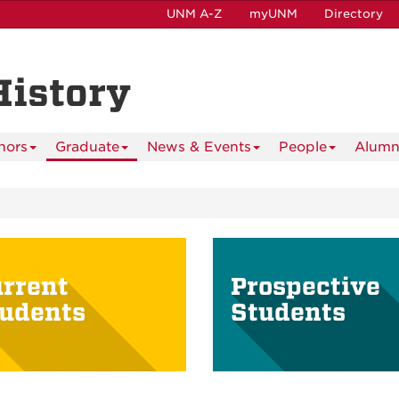
UNM A-Z
myUNM
Directory
History
nors
Graduate
News & Events
People
Alumn
rrent
Prospective
udents
Students