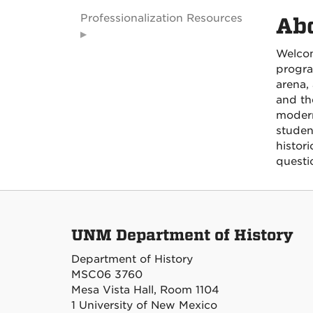
Professionalization Resources
Ab
Welcom
progra
arena,
and th
modern
studen
histori
questi
UNM Department of History
Department of History
MSC06 3760
Mesa Vista Hall, Room 1104
1 University of New Mexico