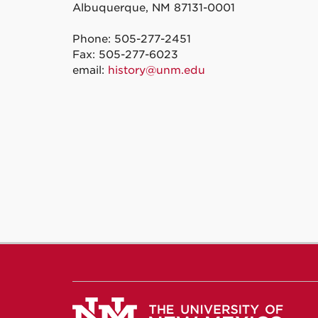
Albuquerque, NM 87131-0001
Phone: 505-277-2451
Fax: 505-277-6023
email:
history@unm.edu