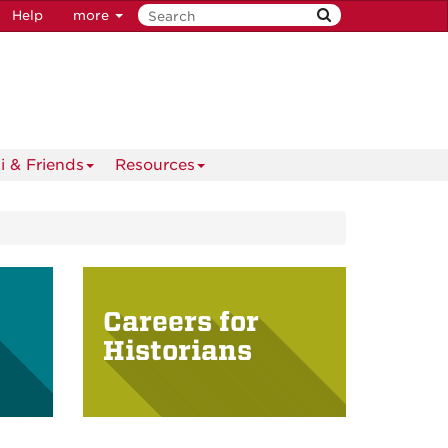
Help
more
i & Friends
Resources
Careers for
Historians