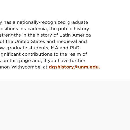
y has a nationally-recognized graduate
itions in academia, the public history
trengths in the history of Latin America
 of the United States and medieval and
low graduate students, MA and PhD
gnificant contributions to the realm of
s on this page and, if you have further
hannon Withycombe, at
dgshistory@unm.edu.