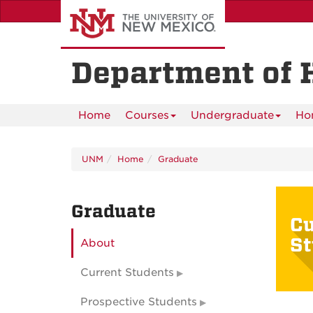
Skip
to
main
content
Department of 
Home
Courses
Undergraduate
Ho
UNM
Home
Graduate
Graduate
Cu
St
About
Current Students
Prospective Students