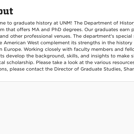
out
e to graduate history at UNM!
The Department of Histor
m that offers MA and PhD degrees. Our graduates earn pos
 and other professional venues. The department's special s
e American West complement its strengths in the history
 Europe. Working closely with faculty members and fel
ts develop the background, skills, and insights to make si
cal scholarship.
Please take a look at the various resource
ons, please contact the Director of Graduate Studies, S