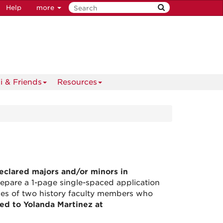
Help
more
i & Friends
Resources
eclared majors and/or minors in
repare a 1-page single-spaced application
ames of two history faculty members who
led to Yolanda Martinez at