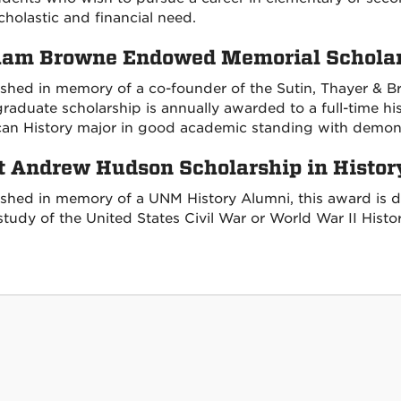
cholastic and financial need.
am Browne Endowed Memorial Scholars
ished in memory of a co-founder of the Sutin, Thayer & B
raduate scholarship is annually awarded to a full-time hi
an History major in good academic standing with demons
t Andrew Hudson Scholarship in Histor
ished in memory of a UNM History Alumni, this award is d
study of the United States Civil War or World War II Histor