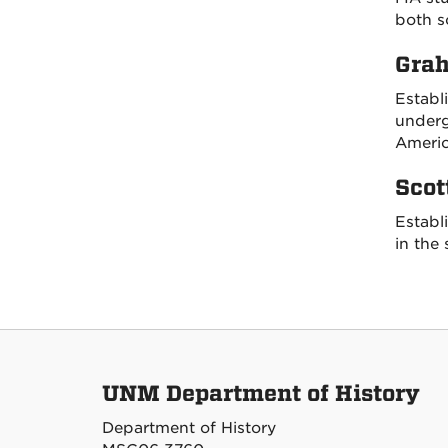
both s
Grah
Establ
underg
Americ
Scot
Establ
in the 
UNM Department of History
Department of History