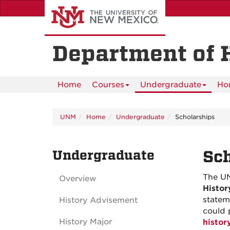
Skip
to
main
content
Department of 
Home
Courses
Undergraduate
Ho
UNM
Home
Undergraduate
Scholarships
Undergraduate
Sch
The UN
Overview
Histor
statem
History Advisement
could 
History Major
histo