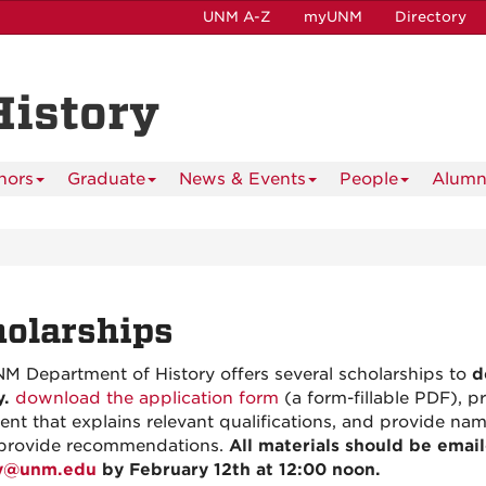
UNM A-Z
myUNM
Directory
History
nors
Graduate
News & Events
People
Alumn
olarships
M Department of History offers several scholarships to
d
y.
download the application form
(a form-fillable PDF), p
ent that explains relevant qualifications, and provide n
provide recommendations.
All materials should be emai
ry@unm.edu
by February 12th at 12:00 noon.