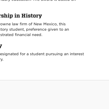
hip in History
rowne law firm of New Mexico, this
story student, preference given to an
trated financial need.
y
esignated for a student pursuing an interest
y.