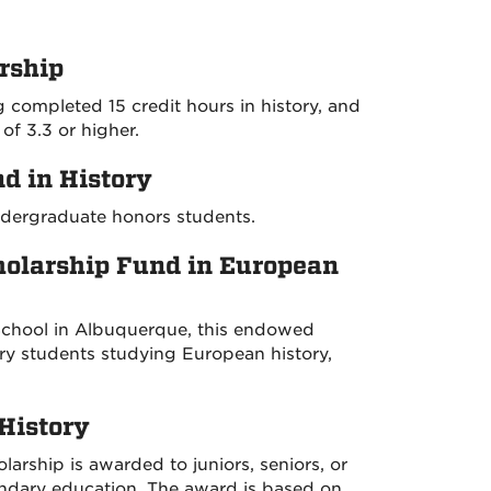
rship
 completed 15 credit hours in history, and
f 3.3 or higher.
d in History
ndergraduate honors students.
holarship Fund in European
School in Albuquerque, this endowed
ory students studying European history,
History
larship is awarded to juniors, seniors, or
ndary education. The award is based on