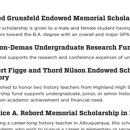
ed Grunsfeld Endowed Memorial Schola
 scholarship is given to a male and female student having
rs toward the B.A. degree with an overall and major GPA o
on-Demas Undergraduate Research Fun
und supports the research and conference expenses of u
rt Figge and Thord Nilson Endowed Sc
ory
ished to honor two history teachers from Highland High 
rship fund supports undergraduate, junior, or senior hist
on academic achievement and financial need.
ice A. Rebord Memorial Scholarship in 
ng a career-long history teacher in Albuquerque, this scho
dents who wish to pursue a career in elementary or seco