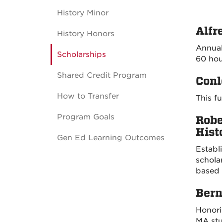
History Minor
Alfr
History Honors
Annual
Scholarships
60 hou
Shared Credit Program
Conl
How to Transfer
This f
Program Goals
Robe
Hist
Gen Ed Learning Outcomes
Establ
schola
based 
Bern
Honori
MA stu