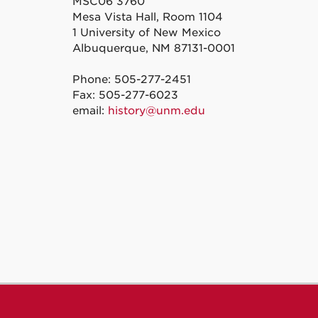
MSC06 3760
Mesa Vista Hall, Room 1104
1 University of New Mexico
Albuquerque, NM 87131-0001
Phone: 505-277-2451
Fax: 505-277-6023
email:
history@unm.edu