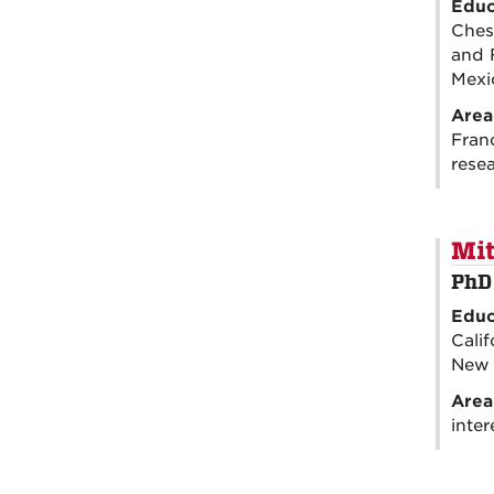
Educ
Ches
and 
Mexi
Area
Fran
rese
Mit
PhD
Educ
Calif
New 
Area
inter