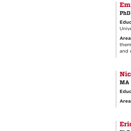
Em
PhD
Educ
Unive
Area
theme
and 
Nic
MA 
Educ
Area
Eri