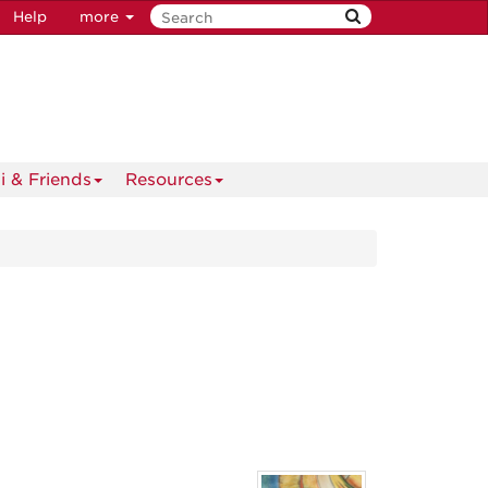
Help
more
i & Friends
Resources