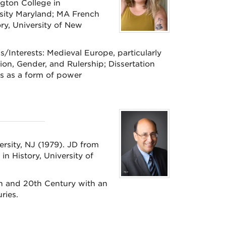
gton College in
rsity Maryland; MA French
y, University of New
/Interests: Medieval Europe, particularly
on, Gender, and Rulership; Dissertation
s as a form of power
ersity, NJ (1979). JD from
n History, University of
h and 20th Century with an
turies.