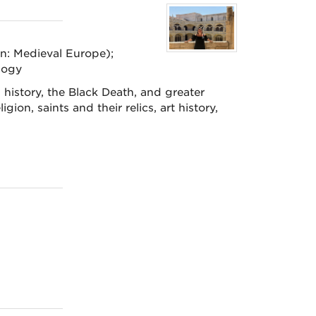
on: Medieval Europe);
logy
history, the Black Death, and greater
gion, saints and their relics, art history,