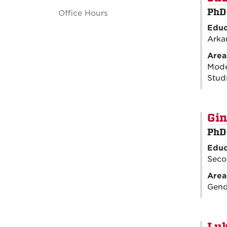
PhD
Office Hours
Educ
Arka
Area
Moder
Studi
Gin
PhD
Educ
Seco
Area
Gende