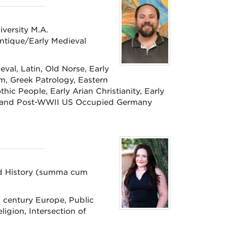
iversity M.A.
Antique/Early Medieval
val, Latin, Old Norse, Early
sm, Greek Patrology, Eastern
thic People, Early Arian Christianity, Early
y), and Post-WWII US Occupied Germany
and History (summa cum
h century Europe, Public
ligion, Intersection of