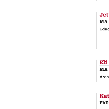
Jet
MA 
Educ
Eli
MA 
Area
Kat
PhD