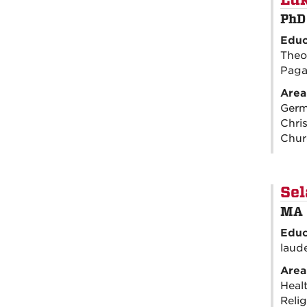
Luk
PhD
Educ
Theo
Pagan
Area
Germa
Chris
Chur
Sel
MA 
Educ
laud
Area
Healt
Relig