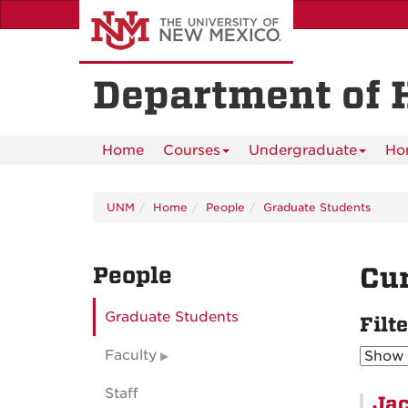
Skip
to
main
content
Department of 
Home
Courses
Undergraduate
Ho
UNM
Home
People
Graduate Students
People
Cur
Graduate Students
Filt
Faculty
Staff
Jac