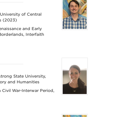
University of Central
as (2023)
enaissance and Early
orderlands, Interfaith
rong State University,
tory and Humanities
Civil War-Interwar Period,