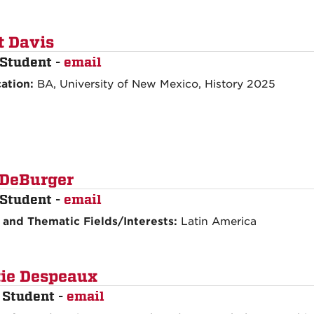
t Davis
Student -
email
ation:
BA, University of New Mexico, History 2025
 DeBurger
Student -
email
 and Thematic Fields/Interests:
Latin America
ie Despeaux
 Student -
email