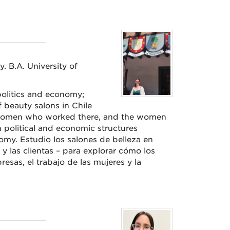
y. B.A. University of
olitics and economy;
 beauty salons in Chile
women who worked there, and the women
n political and economic structures
omy. Estudio los salones de belleza en
 y las clientas – para explorar cómo los
sas, el trabajo de las mujeres y la