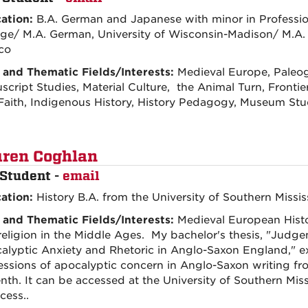
ation:
B.A. German and Japanese with minor in Professio
ege/ M.A. German, University of Wisconsin-Madison/ M.A. 
co
 and Thematic Fields/Interests:
Medieval Europe, Paleo
cript Studies, Material Culture, the Animal Turn, Frontie
Faith, Indigenous History, History Pedagogy, Museum St
ren Coghlan
Student -
email
ation:
History B.A. from the University of Southern Missis
 and Thematic Fields/Interests:
Medieval European Histo
religion in the Middle Ages. My bachelor's thesis, "Jud
alyptic Anxiety and Rhetoric in Anglo-Saxon England," ex
essions of apocalyptic concern in Anglo-Saxon writing fro
nth. It can be accessed at the University of Southern Missi
cess..