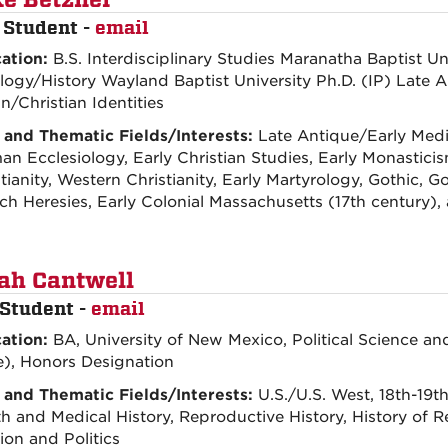
e Betzner
 Student -
email
ation:
B.S. Interdisciplinary Studies Maranatha Baptist Un
logy/History Wayland Baptist University Ph.D. (IP) Late 
/Christian Identities
 and Thematic Fields/Interests:
Late Antique/Early Medie
n Ecclesiology, Early Christian Studies, Early Monastici
tianity, Western Christianity, Early Martyrology, Gothic, Go
ch Heresies, Early Colonial Massachusetts (17th centur
ah Cantwell
Student -
email
ation:
BA, University of New Mexico, Political Science 
e), Honors Designation
 and Thematic Fields/Interests:
U.S./U.S. West, 18th-19t
h and Medical History, Reproductive History, History of Re
ion and Politics