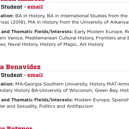
 Student -
email
ation:
BA in History, BA in International Studies from the 
nsas (2018), MA in History from the University of Arkans
 and Thematic Fields/Interests:
Early Modern Europe, R
n Venice, Mediterranean Cultural History, Frontiers and B
es, Naval History, History of Magic, Art History
a Benavidez
 Student -
email
ation:
MA-Georgia Southern University, History MAT-Armst
ndary History BA-University of Wisconsin, Green Bay, His
 and Thematic Fields/Interests:
Modern Europe, Spanish 
r and Sexuality, Politics and Antifascism