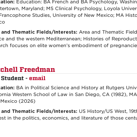
ation:
Education: BA French and BA Psychology, Washin
tertown, Maryland; MS Clinical Psychology, Loyola Unive
Francophone Studies, University of New Mexico; MA Histor
co
 and Thematic Fields/Interests:
Area and Thematic Fields
ce and the western Mediterranean; Histories of Reproducti
arch focuses on elite women’s embodiment of pregnancie
chell Freedman
 Student -
email
ation:
BA in Political Science and History at Rutgers Univ
ornia Western School of Law in San Diego, CA (1982), MA i
Mexico (2026)
 and Thematic Fields/Interests:
US History/US West, 19t
est in the politics, economics, and literature of those cen