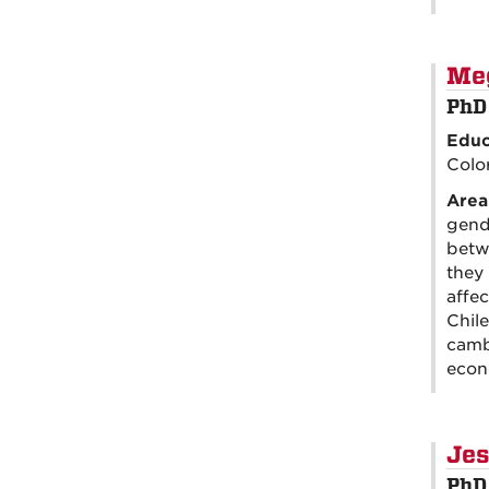
Me
PhD
Educ
Colo
Area
gend
betw
they 
affec
Chile
camb
econ
Jes
PhD