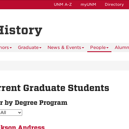
UNM A-Z
myUNM
Directory
History
nors
Graduate
News & Events
People
Alumn
rent Graduate Students
er by Degree Program
kson Andress