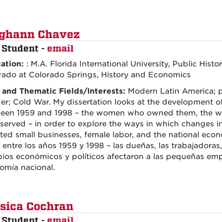
ghann Chavez
 Student -
email
ation:
: M.A. Florida International University, Public Histor
rado at Colorado Springs, History and Economics
 and Thematic Fields/Interests:
Modern Latin America; p
er; Cold War. My dissertation looks at the development of
een 1959 and 1998 – the women who owned them, the 
served – in order to explore the ways in which changes i
ted small businesses, female labor, and the national econ
 entre los años 1959 y 1998 – las dueñas, las trabajadoras,
ios económicos y políticos afectaron a las pequeñas empre
omía nacional.
sica Cochran
 Student -
email