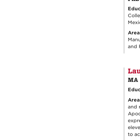
Educ
Coll
Mexi
Area
Manus
and 
Lau
MA 
Educ
Area
and 
Apoc
expr
eleve
to ac