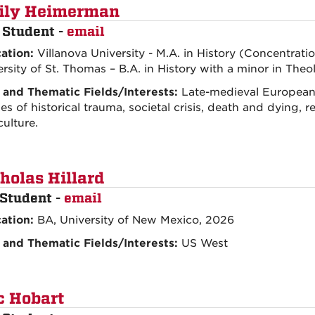
ily Heimerman
 Student -
email
ation:
Villanova University - M.A. in History (Concentrati
rsity of St. Thomas – B.A. in History with a minor in Theo
 and Thematic Fields/Interests:
Late-medieval European 
s of historical trauma, societal crisis, death and dying, reli
culture.
holas Hillard
Student -
email
ation:
BA, University of New Mexico, 2026
 and Thematic Fields/Interests:
US West
c Hobart