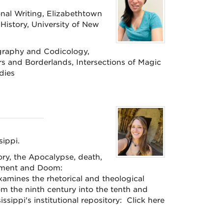
nal Writing, Elizabethtown
History, University of New
graphy and Codicology,
rs and Borderlands, Intersections of Magic
udies
sippi.
ry, the Apocalypse, death,
gement and Doom:
amines the rhetorical and theological
m the ninth century into the tenth and
ssippi's institutional repository: Click here