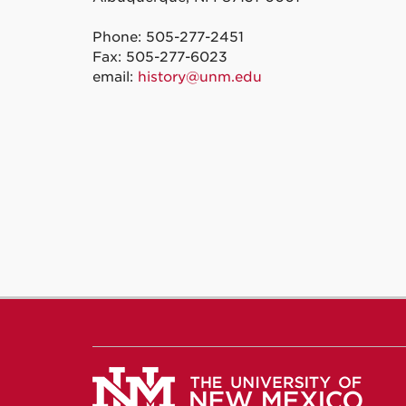
Phone: 505-277-2451
Fax: 505-277-6023
email:
history@unm.edu