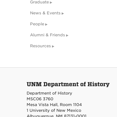
Graduate
News & Events
People
Alumni & Friends
Resources
UNM Department of History
Department of History
MSC06 3760
Mesa Vista Hall, Room 1104
1 University of New Mexico
Albuquerque, NM 87131-0001