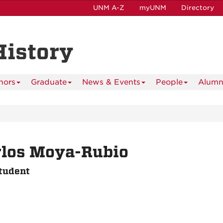
UNM A-Z
myUNM
Directory
History
nors
Graduate
News & Events
People
Alumn
rlos Moya-Rubio
tudent