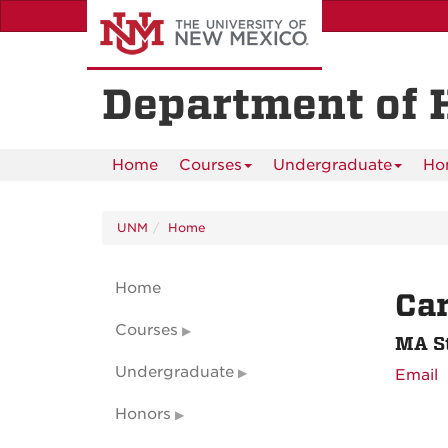
Skip
to
main
content
Department of 
Home
Courses
Undergraduate
Ho
UNM
Home
Home
Ca
Courses
MA S
Undergraduate
Email
Honors