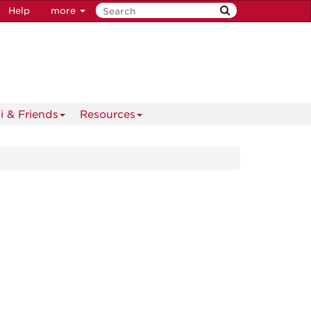
Help
more
i & Friends
Resources