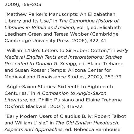
2009), 159‒203
“Matthew Parker’s Manuscripts: An Elizabethan
Library and Its Use,” in
The Cambridge History of
Libraries in Britain and Ireland
, vol. 1, ed. Elisabeth
Leedham-Green and Teresa Webber (Cambridge:
Cambridge University Press, 2006), 322‒41
“William L’Isle’s Letters to Sir Robert Cotton,” in
Early
Medieval English Texts and Interpretations: Studies
Presented to Donald G. Scragg
, ed. Elaine Treharne
and Susan Rosser (Tempe: Arizona Center for
Medieval and Renaissance Studies, 2002), 353–79
“Anglo-Saxon Studies: Sixteenth to Eighteenth
Centuries,” in
A Companion to Anglo-Saxon
Literature
, ed. Phillip Pulsiano and Elaine Treharne
(Oxford: Blackwell, 2001), 415–33
“Early Modern Users of Claudius B. iv: Robert Talbot
and William L’Isle,” in
The Old English Hexateuch:
Aspects and Approaches
, ed. Rebecca Barnhouse