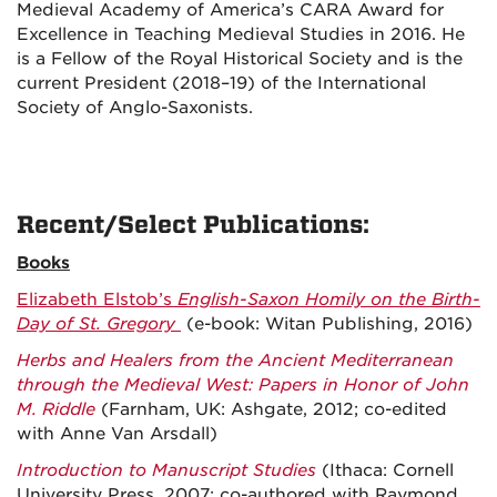
Medieval Academy of America’s CARA Award for
Excellence in Teaching Medieval Studies in 2016. He
is a Fellow of the Royal Historical Society and is the
current President (2018–19) of the International
Society of Anglo-Saxonists.
Recent/Select Publications:
Books
Elizabeth Elstob’s
English-Saxon Homily on the Birth-
Day of St. Gregory
(e-book: Witan Publishing, 2016)
Herbs and Healers from the Ancient Mediterranean
through the Medieval West: Papers in Honor of John
M. Riddle
(Farnham, UK: Ashgate, 2012; co-edited
with Anne Van Arsdall)
Introduction to Manuscript Studies
(Ithaca: Cornell
University Press, 2007; co-authored with Raymond