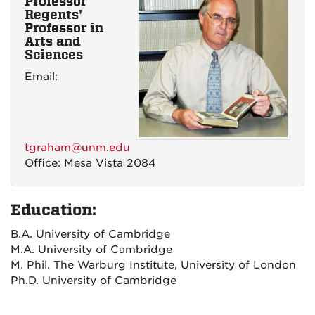
Professor
Regents'
Professor in
Arts and
Sciences
Email:
tgraham@unm.edu
Office: Mesa Vista 2084
Education:
B.A. University of Cambridge
M.A. University of Cambridge
M. Phil. The Warburg Institute, University of London
Ph.D. University of Cambridge