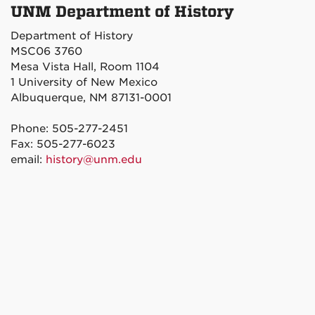
UNM Department of History
Department of History
MSC06 3760
Mesa Vista Hall, Room 1104
1 University of New Mexico
Albuquerque, NM 87131-0001
Phone: 505-277-2451
Fax: 505-277-6023
email:
history@unm.edu