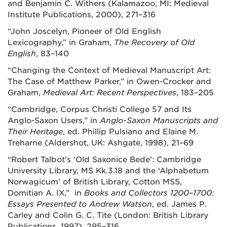
and Benjamin C. Withers (Kalamazoo, MI: Medieval
Institute Publications, 2000), 271–316
“John Joscelyn, Pioneer of Old English
Lexicography,” in Graham,
The Recovery of Old
English
, 83–140
“Changing the Context of Medieval Manuscript Art:
The Case of Matthew Parker,” in Owen-Crocker and
Graham,
Medieval Art: Recent Perspectives
, 183–205
“Cambridge, Corpus Christi College 57 and Its
Anglo-Saxon Users,” in
Anglo-Saxon Manuscripts and
Their Heritage
, ed. Phillip Pulsiano and Elaine M.
Treharne (Aldershot, UK: Ashgate, 1998), 21–69
“Robert Talbot’s ‘Old Saxonice Bede’: Cambridge
University Library, MS Kk.3.18 and the ‘Alphabetum
Norwagicum’ of British Library, Cotton MSS,
Domitian A. IX,” in
Books and Collectors 1200–1700:
Essays Presented to Andrew Watson
, ed. James P.
Carley and Colin G. C. Tite (London: British Library
Publications, 1997), 295–316