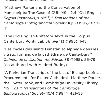
“Matthew Parker and the Conservation of
Manuscripts: The Case of CUL MS Ii.2.4 (Old English
3/4
Regula Pastoralis
, s. xi
),”
Transactions of the
Cambridge Bibliographical Society
10/5 (1995): 630–
41
“The Old English Prefatory Texts in the Corpus
Canterbury Pontifical,”
Anglia
113 (1995): 1–15
“Les cycles des saints Dunstan et Alphège dans les
vitraux romans de la cathédrale de Canterbury,”
Cahiers de civilization médiévale
38 (1995): 55–78
(co-authored with Mildred Budny)
“A Parkerian Transcript of the List of Bishop Leofric’s
Procurements for Exeter Cathedral: Matthew Parker,
the Exeter Book, and Cambridge University Library
MS Ii.2.11,”
Transactions of the Cambridge
Bibliographical Society
10/4 (1994): 421–55