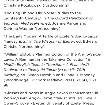
in Honor of Helen Damico
, ed. Helene Scheck and
Christine Kozikowski (forthcoming)
“Old English and Old Norse Studies to the
Eighteenth Century,” in
The Oxford Handbook of
Victorian Medievalism
, ed. Joanne Parker and
Corinna Wagner (forthcoming)
“The Early Modern Afterlife of Exeter’s Anglo-Saxon
Manuscripts,” in
The Wisdom of Exeter
, ed. Edward
Christie (forthcoming)
“William Elstob’s Planned Edition of the Anglo-Saxon
Laws: A Remnant in the Takamiya Collection,” in
Middle English Texts in Transition: A Festschrift
Dedicated to Toshiyuki Takamiya on His 70th
Birthday,
ed. Simon Horobin and Linne R. Mooney
(Woodbridge, UK: York Medieval Press, 2014), 269-
96
“Glosses and Notes in Anglo-Saxon Manuscripts,” in
Working with Anglo-Saxon Manuscripts
, ed. Gale R.
Owen-Crocker (Exeter: University of Exeter Press,