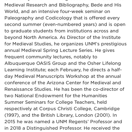
Medieval Research and Bibliography, Bede and His
World, and an intensive four-week seminar on
Paleography and Codicology that is offered every
second summer (even-numbered years) and is open
to graduate students from institutions across and
beyond North America. As Director of the Institute
for Medieval Studies, he organizes UNM’s prestigious
annual Medieval Spring Lecture Series. He gives
frequent community lectures, notably to
Albuquerque OASIS Group and the Osher Lifelong
Learning Institute; each February, he directs a half-
day Medieval Manuscripts Workshop at the annual
conference of the Arizona Center for Medieval and
Renaissance Studies. He has been the co-director of
two National Endowment for the Humanities
Summer Seminars for College Teachers, held
respectively at Corpus Christi College, Cambridge
(1997), and the British Library, London (2001). In
2015 he was named a UNM Regents’ Professor and
in 2018 a Distinguished Professor. He received the