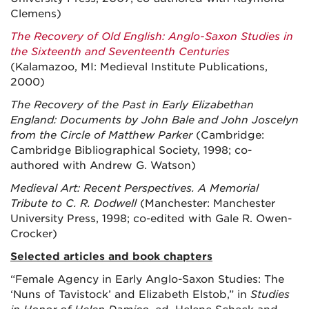
Clemens)
The Recovery of Old English: Anglo-Saxon Studies in
the Sixteenth and Seventeenth Centuries
(Kalamazoo, MI: Medieval Institute Publications,
2000)
The Recovery of the Past in Early Elizabethan
England: Documents by John Bale and John Joscelyn
from the Circle of Matthew Parker
(Cambridge:
Cambridge Bibliographical Society, 1998; co-
authored with Andrew G. Watson)
Medieval Art: Recent Perspectives. A Memorial
Tribute to C. R. Dodwell
(Manchester: Manchester
University Press, 1998; co-edited with Gale R. Owen-
Crocker)
Selected articles and book chapters
“Female Agency in Early Anglo-Saxon Studies: The
‘Nuns of Tavistock’ and Elizabeth Elstob,” in
Studies