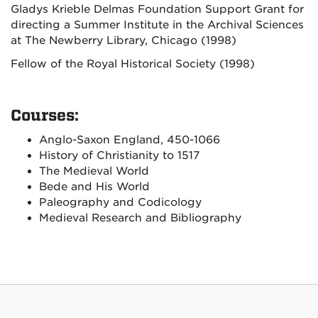
Gladys Krieble Delmas Foundation Support Grant for
directing a Summer Institute in the Archival Sciences
at The Newberry Library, Chicago (1998)
Fellow of the Royal Historical Society (1998)
Courses:
Anglo-Saxon England, 450-1066
History of Christianity to 1517
The Medieval World
Bede and His World
Paleography and Codicology
Medieval Research and Bibliography