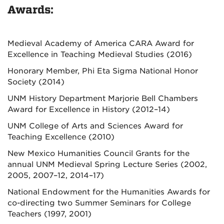
Awards:
Medieval Academy of America CARA Award for
Excellence in Teaching Medieval Studies (2016)
Honorary Member, Phi Eta Sigma National Honor
Society (2014)
UNM History Department Marjorie Bell Chambers
Award for Excellence in History (2012–14)
UNM College of Arts and Sciences Award for
Teaching Excellence (2010)
New Mexico Humanities Council Grants for the
annual UNM Medieval Spring Lecture Series (2002,
2005, 2007–12, 2014–17)
National Endowment for the Humanities Awards for
co-directing two Summer Seminars for College
Teachers (1997, 2001)