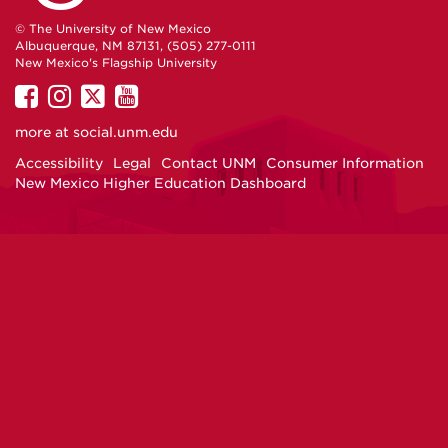
© The University of New Mexico
Albuquerque, NM 87131, (505) 277-0111
New Mexico's Flagship University
UNM
UNM
UNM
UNM
on
on
on
on
more at
social.unm.edu
Facebook
Instagram
Twitter
YouTube
Accessibility
Legal
Contact UNM
Consumer Information
New Mexico Higher Education Dashboard