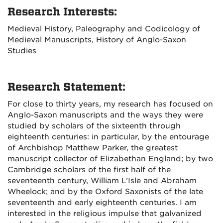
Research Interests:
Medieval History, Paleography and Codicology of
Medieval Manuscripts, History of Anglo-Saxon
Studies
Research Statement:
For close to thirty years, my research has focused on
Anglo-Saxon manuscripts and the ways they were
studied by scholars of the sixteenth through
eighteenth centuries: in particular, by the entourage
of Archbishop Matthew Parker, the greatest
manuscript collector of Elizabethan England; by two
Cambridge scholars of the first half of the
seventeenth century, William L’Isle and Abraham
Wheelock; and by the Oxford Saxonists of the late
seventeenth and early eighteenth centuries. I am
interested in the religious impulse that galvanized