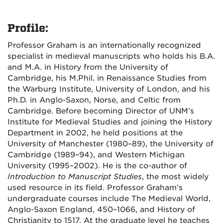
Profile:
Professor Graham is an internationally recognized
specialist in medieval manuscripts who holds his B.A.
and M.A. in History from the University of
Cambridge, his M.Phil. in Renaissance Studies from
the Warburg Institute, University of London, and his
Ph.D. in Anglo-Saxon, Norse, and Celtic from
Cambridge. Before becoming Director of UNM’s
Institute for Medieval Studies and joining the History
Department in 2002, he held positions at the
University of Manchester (1980–89), the University of
Cambridge (1989–94), and Western Michigan
University (1995–2002). He is the co-author of
Introduction to Manuscript Studies
, the most widely
used resource in its field. Professor Graham’s
undergraduate courses include The Medieval World,
Anglo-Saxon England, 450–1066, and History of
Christianity to 1517. At the graduate level he teaches