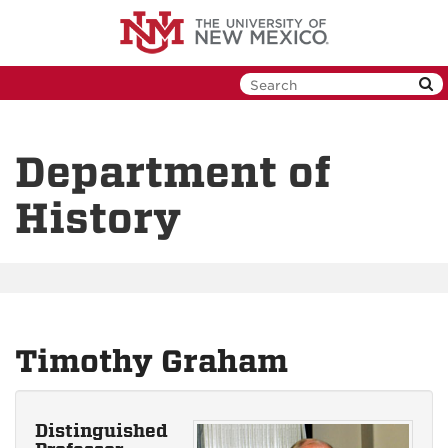
Skip
to
main
content
Department of
History
Timothy Graham
Distinguished