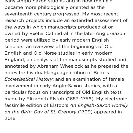
early Anglo-Saxon studies and in how the field
became more philologically oriented as the
seventeenth century progressed. My most recent
research projects include an extended assessment of
the ways in which manuscripts produced at or
owned by Exeter Cathedral in the later Anglo-Saxon
period were utilized by early modern English
scholars; an overview of the beginnings of Old
English and Old Norse studies in early modern
England; an analysis of the manuscripts studied and
annotated by Abraham Wheelock as he prepared the
notes for his dual-language edition of Bede’s
Ecclesiastical History
; and an examination of female
involvement in early Anglo-Saxon studies, with a
particular focus on transcripts of Old English texts
made by Elizabeth Elstob (1683–1756). My electronic
facsimile edition of Elstob’s
An English-Saxon Homily
on the Birth-Day of St. Gregory
(1709) appeared in
2016.