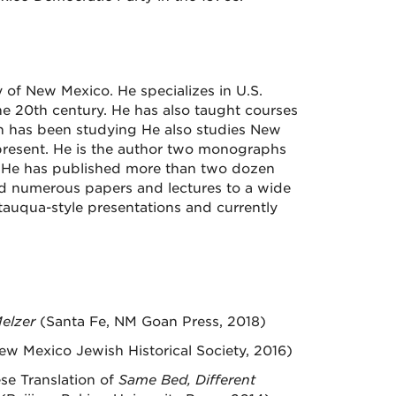
y of New Mexico. He specializes in U.S.
he 20th century. He has also taught courses
ch has been studying He also studies New
present. He is the author two monographs
. He has published more than two dozen
ted numerous papers and lectures to a wide
utauqua-style presentations and currently
Melzer
(Santa Fe, NM Goan Press, 2018)
ew Mexico Jewish Historical Society, 2016)
ese Translation of
Same Bed, Different