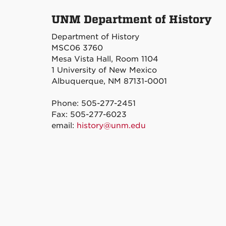
UNM Department of History
Department of History
MSC06 3760
Mesa Vista Hall, Room 1104
1 University of New Mexico
Albuquerque, NM 87131-0001
Phone: 505-277-2451
Fax: 505-277-6023
email:
history@unm.edu