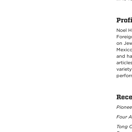
Profi
Noel H
Foreig
on Jew
Mexico
and ha
articl
variet
perfor
Rece
Pionee
Four A
Tong C