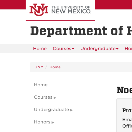
Skip
to
main
content
Department of 
Home
Courses
Undergraduate
Ho
UNM
Home
Home
No
Courses
Undergraduate
Pro
Ema
Honors
Offi