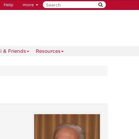
Help
more
i & Friends
Resources