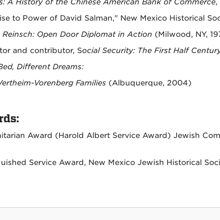
: A History of the Chinese American Bank of Commerce
,
ise to Power of David Salman," New Mexico Historical So
. Reinsch: Open Door Diplomat in Action
(Milwood, NY, 19
tor and contributor, S
ocial Security: The First Half Centur
ed, Different Dreams:
ertheim-Vorenberg Families
(Albuquerque, 2004)
ds:
tarian Award (Harold Albert Service Award) Jewish Co
guished Service Award, New Mexico Jewish Historical Soci