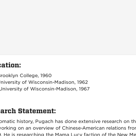
ation:
 Brooklyn College, 1960
University of Wisconsin-Madison, 1962
 University of Wisconsin-Madison, 1967
arch Statement:
lomatic history, Pugach has done extensive research on th
working on an overview of Chinese-American relations fr
9. He is researching the Mama Lucy faction of the New Me