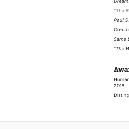
Dreams
"The R
Paul S
Co-edi
Same B
"
The W
Awar
Humani
2018
Distin