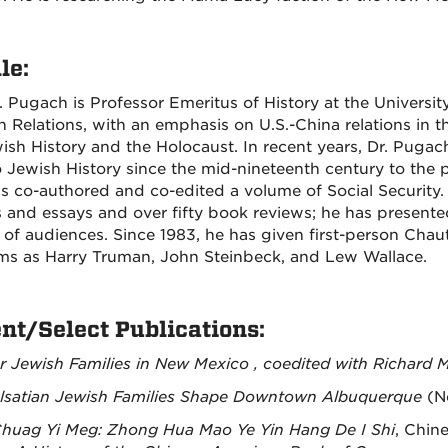
le:
. Pugach is Professor Emeritus of History at the Universit
n Relations, with an emphasis on U.S.-China relations in t
ish History and the Holocaust. In recent years, Dr. Puga
 Jewish History since the mid-nineteenth century to the 
s co-authored and co-edited a volume of Social Security
es and essays and over fifty book reviews; he has presen
y of audiences. Since 1983, he has given first-person Cha
ms as Harry Truman, John Steinbeck, and Lew Wallace.
nt/Select Publications:
r Jewish Families in New Mexico , coedited with Richard 
lsatian Jewish Families Shape Downtown Albuquerque
(N
huag Yi Meg: Zhong Hua Mao Ye Yin Hang De I Shi
, Chin