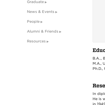
Graduate
News & Events
People
Alumni & Friends
Resources
Educ
B.A..,
M.A., 
Ph.D.,
Rese
In dip
He is 
in 194