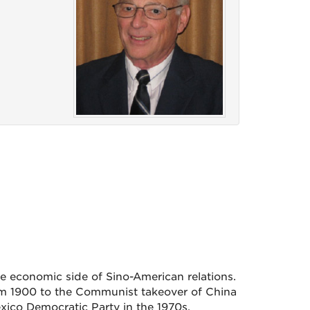
e economic side of Sino-American relations.
om 1900 to the Communist takeover of China
xico Democratic Party in the 1970s.