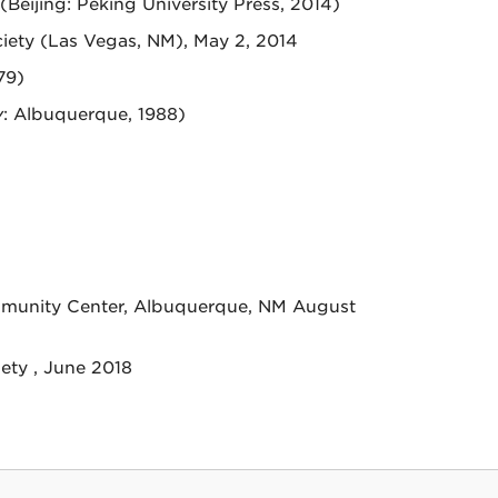
 (Beijing: Peking University Press, 2014)
ciety (Las Vegas, NM), May 2, 2014
79)
y
: Albuquerque, 1988)
mmunity Center, Albuquerque, NM August
ety , June 2018