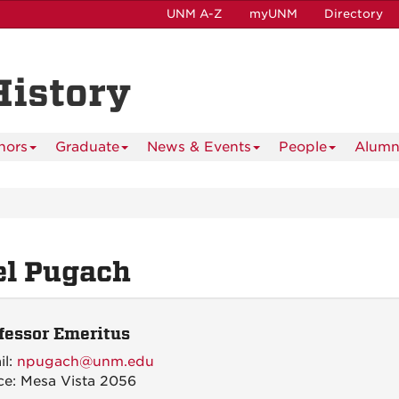
UNM A-Z
myUNM
Directory
History
nors
Graduate
News & Events
People
Alumn
el Pugach
fessor Emeritus
il:
npugach@unm.edu
ce: Mesa Vista 2056