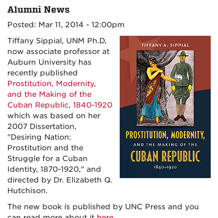
Alumni News
Posted: Mar 11, 2014 - 12:00pm
Tiffany Sippial, UNM Ph.D,
now associate professor at
Auburn University has
recently published
Prostitution, Modernity,
and the Making of the
Cuban Republic, 1840-1920
which was based on her
2007 Dissertation,
"Desiring Nation:
Prostitution and the
Struggle for a Cuban
Identity, 1870-1920," and
directed by Dr. Elizabeth Q.
Hutchison.
The new book is published by UNC Press and you
can read more about it
here
.