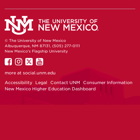
© The University of New Mexico
Albuquerque, NM 87131, (505) 277-0111
New Mexico's Flagship University
UNM
UNM
UNM
UNM
on
on
on
on
more at
social.unm.edu
Facebook
Instagram
Twitter
YouTube
Accessibility
Legal
Contact UNM
Consumer Information
New Mexico Higher Education Dashboard