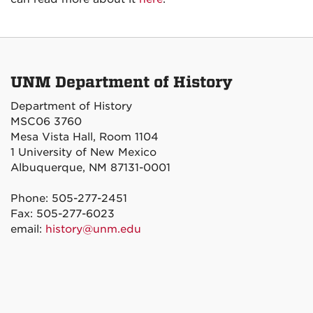
UNM Department of History
Department of History
MSC06 3760
Mesa Vista Hall, Room 1104
1 University of New Mexico
Albuquerque, NM 87131-0001
Phone: 505-277-2451
Fax: 505-277-6023
email:
history@unm.edu