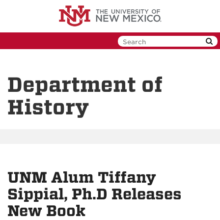
Skip
to
main
content
Department of
History
UNM Alum Tiffany
Sippial, Ph.D Releases
New Book