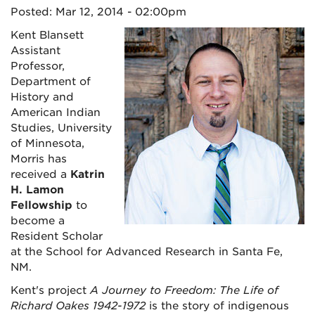
Posted: Mar 12, 2014 - 02:00pm
Kent Blansett
Assistant
Professor,
Department of
History and
American Indian
Studies, University
of Minnesota,
Morris has
received a
Katrin
H. Lamon
Fellowship
to
become a
Resident Scholar
at the School for Advanced Research in Santa Fe,
NM.
Kent's project
A Journey to Freedom: The Life of
Richard Oakes 1942-1972
is the story of indigenous