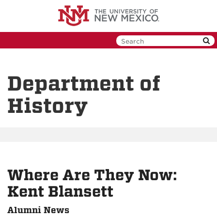
Skip
to
main
content
Department of
History
Where Are They Now:
Kent Blansett
Alumni News