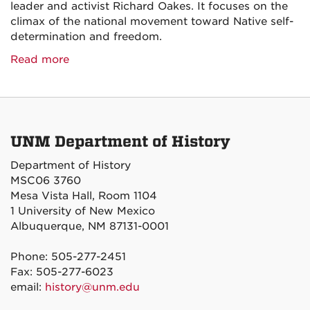
leader and activist Richard Oakes. It focuses on the
climax of the national movement toward Native self-
determination and freedom.
Read more
UNM Department of History
Department of History
MSC06 3760
Mesa Vista Hall, Room 1104
1 University of New Mexico
Albuquerque, NM 87131-0001
Phone: 505-277-2451
Fax: 505-277-6023
email:
history@unm.edu