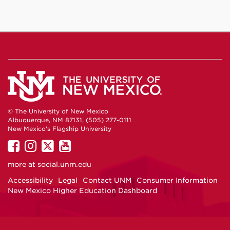
© The University of New Mexico
Albuquerque, NM 87131, (505) 277-0111
New Mexico's Flagship University
UNM
UNM
UNM
UNM
on
on
on
on
more at
social.unm.edu
Facebook
Instagram
Twitter
YouTube
Accessibility
Legal
Contact UNM
Consumer Information
New Mexico Higher Education Dashboard