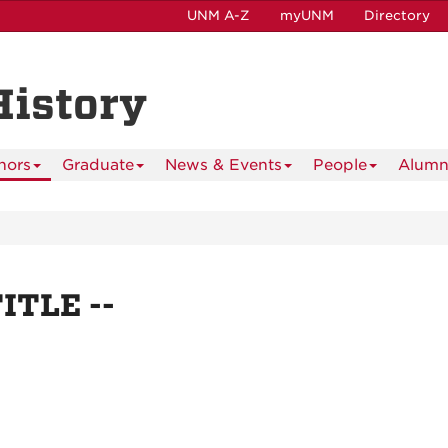
UNM A-Z
myUNM
Directory
History
nors
Graduate
News & Events
People
Alumn
TITLE --