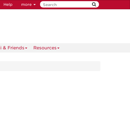
Help
more
i & Friends
Resources