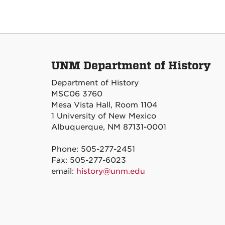
UNM Department of History
Department of History
MSC06 3760
Mesa Vista Hall, Room 1104
1 University of New Mexico
Albuquerque, NM 87131-0001
Phone: 505-277-2451
Fax: 505-277-6023
email:
history@unm.edu