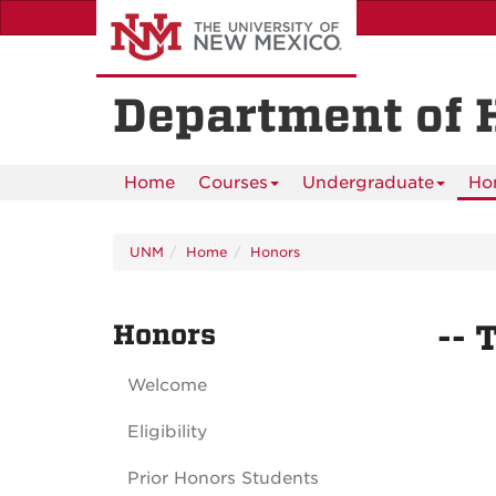
Skip
to
main
content
Department of 
Home
Courses
Undergraduate
Ho
UNM
Home
Honors
Honors
-- 
Welcome
Eligibility
Prior Honors Students