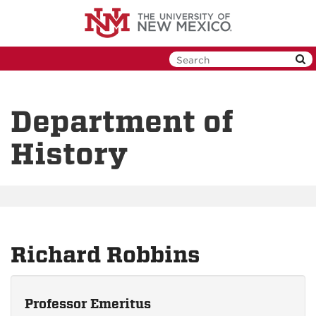
Skip
to
main
content
Department of
History
Richard Robbins
Professor Emeritus