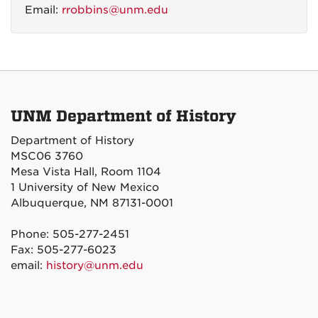
Email:
rrobbins@unm.edu
UNM Department of History
Department of History
MSC06 3760
Mesa Vista Hall, Room 1104
1 University of New Mexico
Albuquerque, NM 87131-0001
Phone: 505-277-2451
Fax: 505-277-6023
email:
history@unm.edu