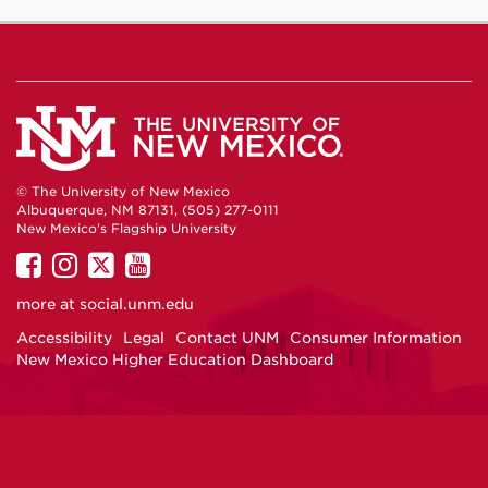
© The University of New Mexico
Albuquerque, NM 87131, (505) 277-0111
New Mexico's Flagship University
UNM
UNM
UNM
UNM
on
on
on
on
more at
social.unm.edu
Facebook
Instagram
Twitter
YouTube
Accessibility
Legal
Contact UNM
Consumer Information
New Mexico Higher Education Dashboard