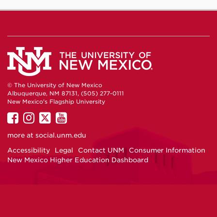
© The University of New Mexico
Albuquerque, NM 87131, (505) 277-0111
New Mexico's Flagship University
UNM
UNM
UNM
UNM
on
on
on
on
more at
social.unm.edu
Facebook
Instagram
Twitter
YouTube
Accessibility
Legal
Contact UNM
Consumer Information
New Mexico Higher Education Dashboard