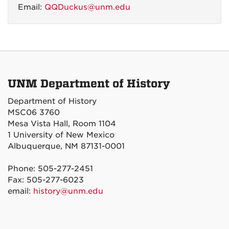
Email:
QQDuckus@unm.edu
UNM Department of History
Department of History
MSC06 3760
Mesa Vista Hall, Room 1104
1 University of New Mexico
Albuquerque, NM 87131-0001
Phone: 505-277-2451
Fax: 505-277-6023
email:
history@unm.edu