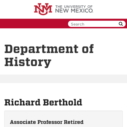
Skip
to
main
content
Department of
History
Richard Berthold
Associate Professor Retired