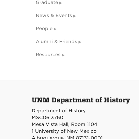
Graduate
News & Events
People
Alumni & Friends
Resources
UNM Department of History
Department of History
MSC06 3760
Mesa Vista Hall, Room 1104
1 University of New Mexico
Albuquerque, NM 87131-0001