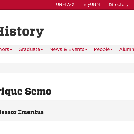
UNM A-Z
myUNM
Directory
History
nors
Graduate
News & Events
People
Alumn
rique Semo
fessor Emeritus