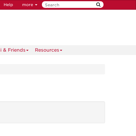
Help
more
i & Friends
Resources