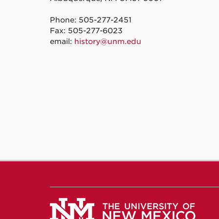
Phone: 505-277-2451
Fax: 505-277-6023
email:
history@unm.edu