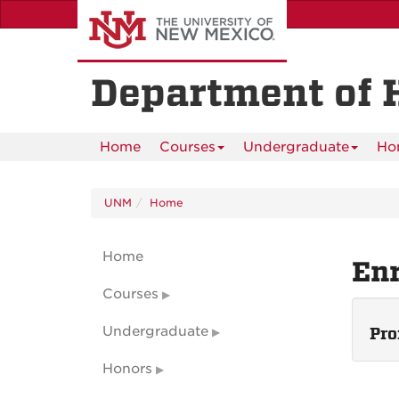
Skip
to
main
content
Department of 
Home
Courses
Undergraduate
Ho
UNM
Home
Home
En
Courses
Undergraduate
Pro
Honors