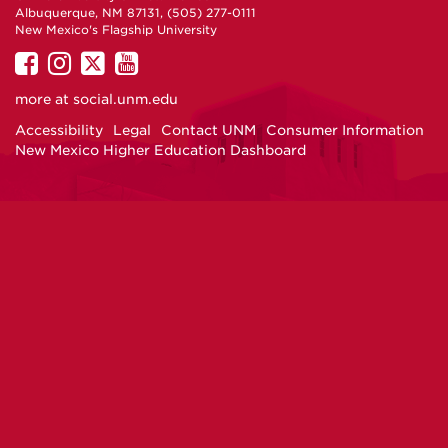
Albuquerque, NM 87131, (505) 277-0111
New Mexico's Flagship University
UNM
UNM
UNM
UNM
on
on
on
on
more at
social.unm.edu
Facebook
Instagram
Twitter
YouTube
Accessibility
Legal
Contact UNM
Consumer Information
New Mexico Higher Education Dashboard