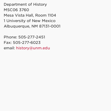
Department of History
MSC06 3760
Mesa Vista Hall, Room 1104
1 University of New Mexico
Albuquerque, NM 87131-0001
Phone: 505-277-2451
Fax: 505-277-6023
email:
history@unm.edu