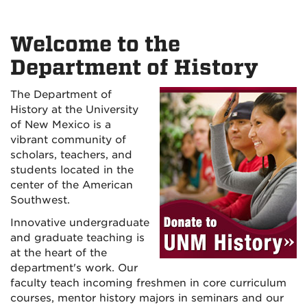
Welcome to the
Department of History
The Department of
History at the University
of New Mexico is a
vibrant community of
scholars, teachers, and
students located in the
center of the American
Southwest.
Innovative undergraduate
and graduate teaching is
at the heart of the
department's work. Our
faculty teach incoming freshmen in core curriculum
courses, mentor history majors in seminars and our