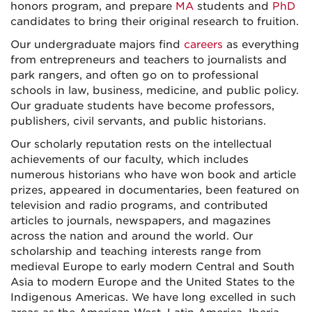
honors program, and prepare
MA
students and
PhD
candidates to bring their original research to fruition.
Our undergraduate majors find
careers
as everything
from entrepreneurs and teachers to journalists and
park rangers, and often go on to professional
schools in law, business, medicine, and public policy.
Our graduate students have become professors,
publishers, civil servants, and public historians.
Our scholarly reputation rests on the intellectual
achievements of our faculty, which includes
numerous historians who have won book and article
prizes, appeared in documentaries, been featured on
television and radio programs, and contributed
articles to journals, newspapers, and magazines
across the nation and around the world. Our
scholarship and teaching interests range from
medieval Europe to early modern Central and South
Asia to modern Europe and the United States to the
Indigenous Americas. We have long excelled in such