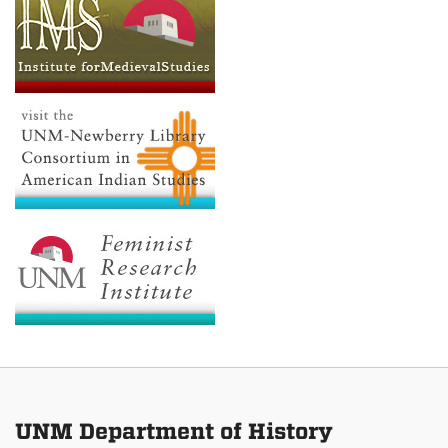
UNM Department of History