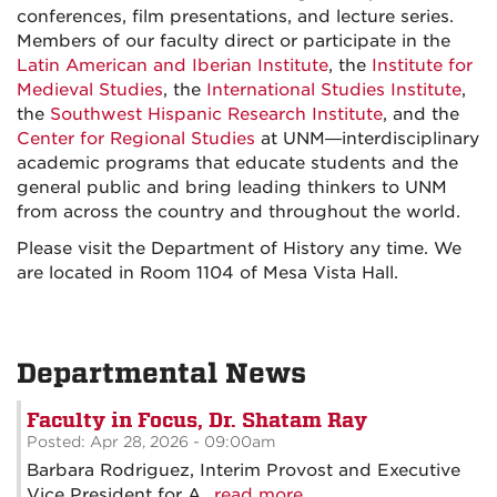
conferences, film presentations, and lecture series.
Members of our faculty direct or participate in the
Latin American and Iberian Institute
, the
Institute for
Medieval Studies
, the
International Studies Institute
,
the
Southwest Hispanic Research Institute
, and the
Center for Regional Studies
at UNM—interdisciplinary
academic programs that educate students and the
general public and bring leading thinkers to UNM
from across the country and throughout the world.
Please visit the Department of History any time. We
are located in Room 1104 of Mesa Vista Hall.
Departmental News
Faculty in Focus, Dr. Shatam Ray
Posted: Apr 28, 2026 - 09:00am
Barbara Rodriguez, Interim Provost and Executive
Vice President for A...
read more