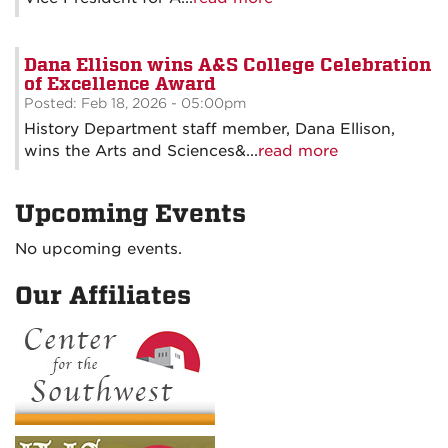
Dana Ellison wins A&S College Celebration
of Excellence Award
Posted: Feb 18, 2026 - 05:00pm
History Department staff member, Dana Ellison,
wins the Arts and Sciences&...
read more
Upcoming Events
No upcoming events.
Our Affiliates