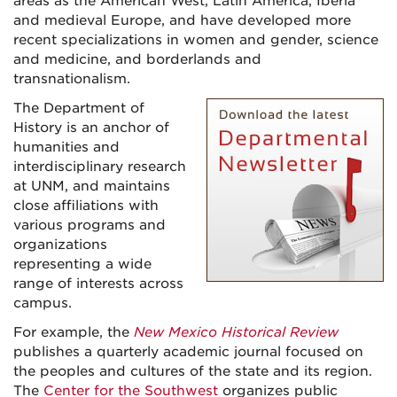
areas as the American West, Latin America, Iberia
and medieval Europe, and have developed more
recent specializations in women and gender, science
and medicine, and borderlands and
transnationalism.
The Department of
History is an anchor of
humanities and
interdisciplinary research
at UNM, and maintains
close affiliations with
various programs and
organizations
representing a wide
range of interests across
campus.
For example, the
New Mexico Historical Review
publishes a quarterly academic journal focused on
the peoples and cultures of the state and its region.
The
Center for the Southwest
organizes public