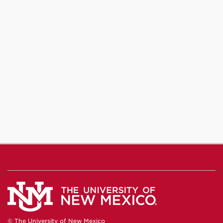
© The University of New Mexico