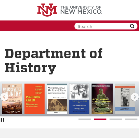
Skip
to
main
content
Department of
History