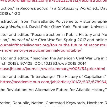
//www.fordhampress.com/9780823278312/reconstruction-
duction,” in
Reconstruction in a Globalizing World
, ed., D
2018), 1-20
struction, from Transatlantic Polyseme to Historiographi
izing World
, ed. David Prior (New York: Fordham Universit
tor and editor, “Reconstruction in Public History and M
sion,”
Journal of the Civil War Era
, Spring 2017 and online
/journalofthecivilwarera.org/forum-the-future-of-reconstru
y-and-memory-sesquicentennial-roundtable/
tor and editor, “Teaching the American Civil War Era in 
arch 2015): 97-125. DOI: 10.1353/cwe.2015.0014
/muse.jhu.edu/journals/cwe/summary/v005/5.1.prior.html
tor and editor, “Interchange: The History of Capitalism,
.
https://academic.oup.com/jah/article/101/2/503/678964/
the Revolution: An Alternative Future for Atlantic History,
ization, Republic, Nation: Contested Keywords, Northern 