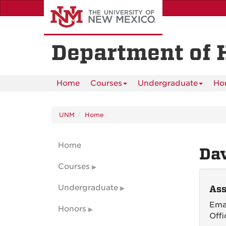
Skip
to
main
content
Department of 
Home
Courses
Undergraduate
Ho
UNM
Home
Home
Dav
Courses
Undergraduate
Ass
Ema
Honors
Offi