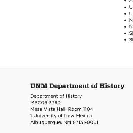
A
U
U
N
N
S
S
UNM Department of History
Department of History
MSC06 3760
Mesa Vista Hall, Room 1104
1 University of New Mexico
Albuquerque, NM 87131-0001