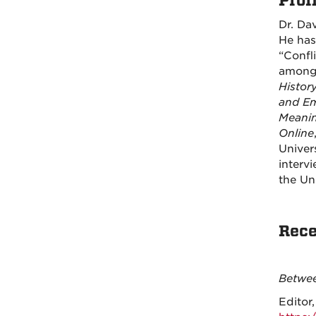
Profi
Dr. Dav
He has
“Confl
among 
Histor
and Em
Meanin
Online
Univer
interv
the Un
Rece
Betwee
Editor