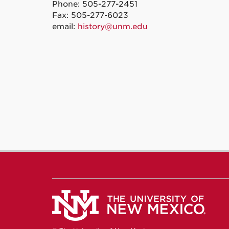
Phone: 505-277-2451
Fax: 505-277-6023
email:
history@unm.edu