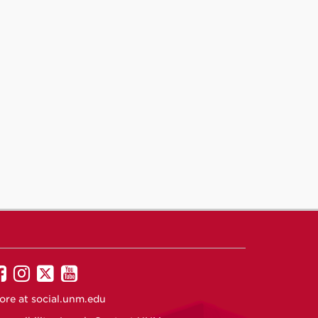
UNM
UNM
UNM
UNM
on
on
on
on
ore at
social.unm.edu
Facebook
Instagram
Twitter
YouTube