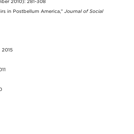
ber 2010): 281-308
irs in Postbellum America,”
Journal of Social
, 2015
011
0