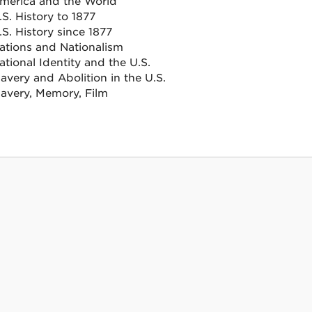
merica and the World
.S. History to 1877
.S. History since 1877
ations and Nationalism
ational Identity and the U.S.
lavery and Abolition in the U.S.
lavery, Memory, Film