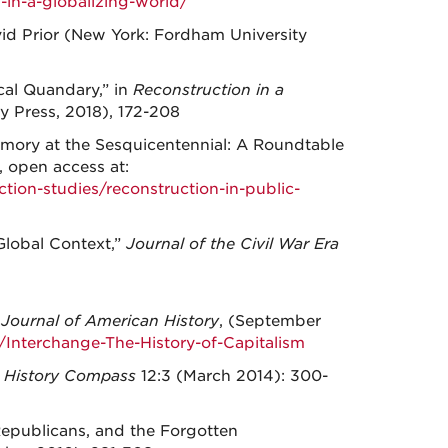
in-a-globalizing-world/
avid Prior (New York: Fordham University
cal Quandary,” in
Reconstruction in a
y Press, 2018), 172-208
emory at the Sesquicentennial: A Roundtable
, open access at:
ction-studies/reconstruction-in-public-
Global Context,”
Journal of the Civil War Era
”
Journal of American History
, (September
Interchange-The-History-of-Capitalism
”
History Compass
12:3 (March 2014): 300-
Republicans, and the Forgotten