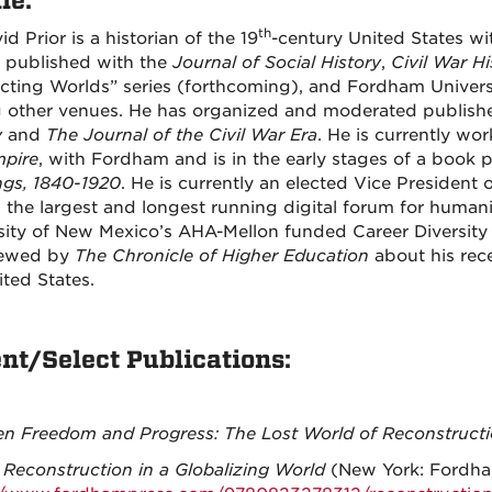
le:
th
id Prior is a historian of the 19
-century United States wi
 published with the
Journal of Social History
,
Civil War Hi
icting Worlds” series (forthcoming), and Fordham Universi
other venues. He has organized and moderated publish
y
and
The Journal of the Civil War Era
. He is currently wo
pire
, with Fordham and is in the early stages of a book 
gs, 1840-1920
. He is currently an elected Vice President 
, the largest and longest running digital forum for human
sity of New Mexico’s AHA-Mellon funded Career Diversity i
iewed by
The Chronicle of Higher Education
about his rece
ited States.
nt/Select Publications:
n Freedom and Progress: The Lost World of Reconstructi
,
Reconstruction in a Globalizing World
(New York: Fordham