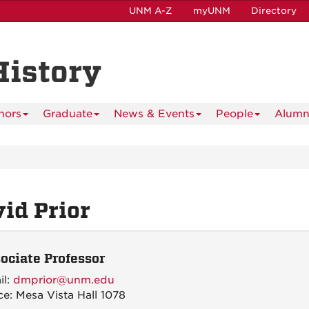
UNM A-Z
myUNM
Directory
History
nors
Graduate
News & Events
People
Alumn
id Prior
ociate Professor
il:
dmprior@unm.edu
ce: Mesa Vista Hall 1078