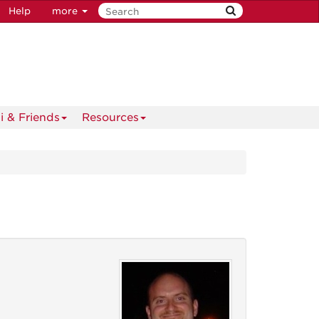
Help
more
i & Friends
Resources