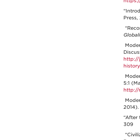
https:
“Intro
Press, 
“Recon
Global
Modera
Discus
http:/
histor
Modera
5:1 (M
http:/
Modera
2014)
“After 
309
“Civil