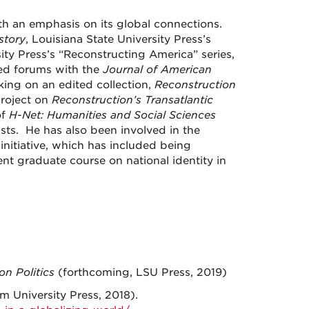
th an emphasis on its global connections.
story
, Louisiana State University Press’s
ty Press’s “Reconstructing America” series,
ed forums with the
Journal of American
rking on an edited collection,
Reconstruction
project on
Reconstruction’s Transatlantic
of
H-Net: Humanities and Social Sciences
ists. He has also been involved in the
nitiative, which has included being
nt graduate course on national identity in
on Politics
(forthcoming, LSU Press, 2019)
 University Press, 2018).