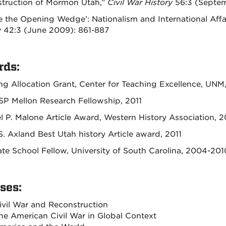
truction of Mormon Utah,”
Civil War History
56:3 (Septem
e the Opening Wedge’: Nationalism and International Affa
y
42:3 (June 2009): 861-887
ds:
ng Allocation Grant, Center for Teaching Excellence, UNM
P Mellon Research Fellowship, 2011
l P. Malone Article Award, Western History Association, 2
S. Axland Best Utah history Article award, 2011
te School Fellow, University of South Carolina, 2004-201
ses:
ivil War and Reconstruction
he American Civil War in Global Context