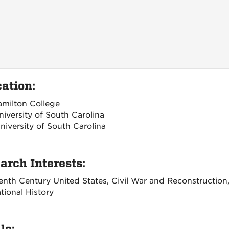
ation:
amilton College
niversity of South Carolina
niversity of South Carolina
arch Interests:
enth Century United States, Civil War and Reconstruction,
tional History