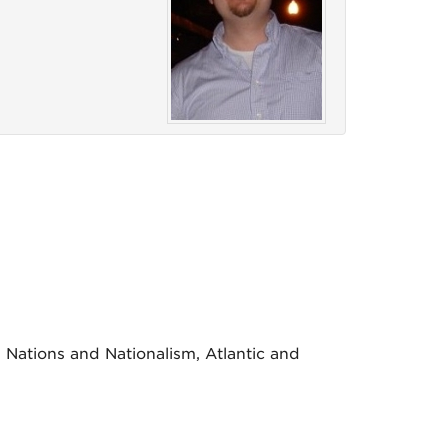
 Nations and Nationalism, Atlantic and