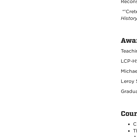
Recons
“’Cret
Histor
Awar
Teachi
LCP-HS
Michae
Leroy 
Gradua
Cour
C
T