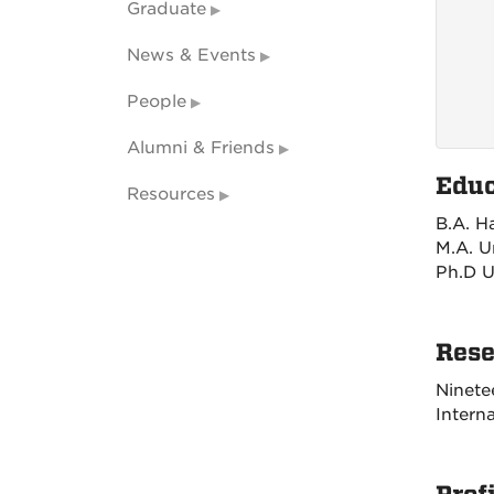
Graduate
News & Events
People
Alumni & Friends
Educ
Resources
B.A. H
M.A. U
Ph.D U
Rese
Ninete
Interna