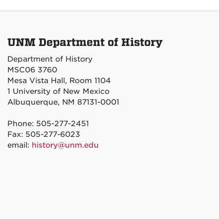
UNM Department of History
Department of History
MSC06 3760
Mesa Vista Hall, Room 1104
1 University of New Mexico
Albuquerque, NM 87131-0001
Phone: 505-277-2451
Fax: 505-277-6023
email:
history@unm.edu