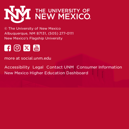
© The University of New Mexico
Albuquerque, NM 87131, (505) 277-0111
New Mexico's Flagship University
UNM
UNM
UNM
UNM
on
on
on
on
more at
social.unm.edu
Facebook
Instagram
Twitter
YouTube
Accessibility
Legal
Contact UNM
Consumer Information
New Mexico Higher Education Dashboard