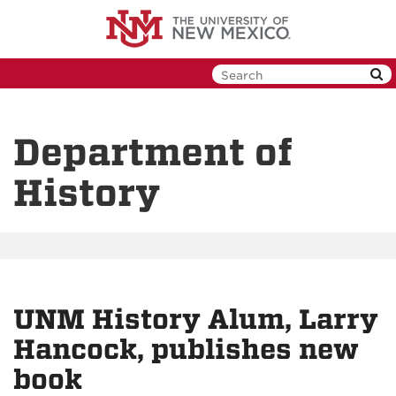
Skip
to
main
content
Department of
History
UNM History Alum, Larry
Hancock, publishes new
book