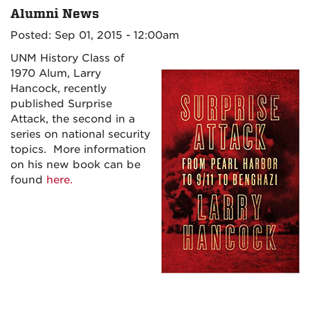
Alumni News
Posted: Sep 01, 2015 - 12:00am
UNM History Class of
1970 Alum, Larry
Hancock, recently
published Surprise
Attack, the second in a
series on national security
topics. More information
on his new book can be
found
here.